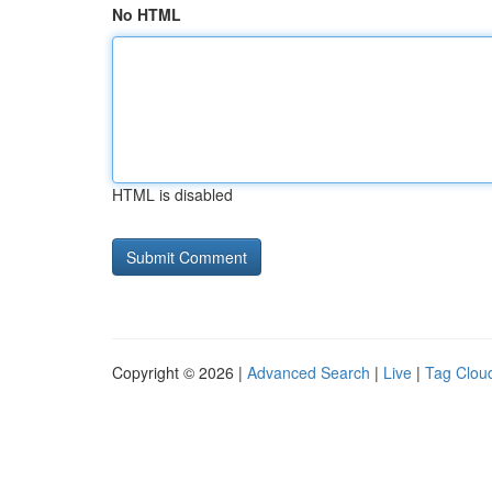
No HTML
HTML is disabled
Copyright © 2026 |
Advanced Search
|
Live
|
Tag Clou