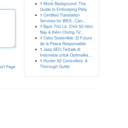
1
Monk Background: The
Guide to Embodying Piety
1
Certified Translation
Services for WES , Can...
1
Bạch Thủ Lô: Chốt Số Hôm
Nay & Kiểm Chứng Từ...
1
Cebo Sostenible: El Futuro
de la Pesca Responsable
1
Jasa SEO Terbaik di
Indonesia untuk Optimalka...
1
Hunter X2 Controllers: A
Thorough Guide
ort Page