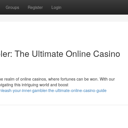
Groups
Register
Login
er: The Ultimate Online Casino
the realm of online casinos, where fortunes can be won. With our
igating this intriguing world and boost
nleash-your-inner-gambler-the-ultimate-online-casino-guide