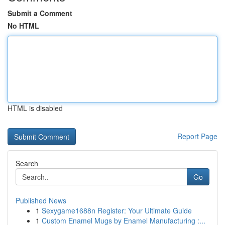
Submit a Comment
No HTML
HTML is disabled
Report Page
Search
Go
Published News
1
Sexygame1688n Register: Your Ultimate Guide
1
Custom Enamel Mugs by Enamel Manufacturing :...