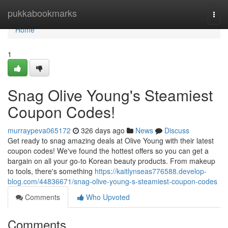
Home
pukkabookmarks
Togg
navi
Home
1
Snag Olive Young's Steamiest
Coupon Codes!
murraypeva065172
326 days ago
News
Discuss
Get ready to snag amazing deals at Olive Young with their latest
coupon codes! We've found the hottest offers so you can get a
bargain on all your go-to Korean beauty products. From makeup
to tools, there's something
https://kaitlynseas776588.develop-
blog.com/44836671/snag-olive-young-s-steamiest-coupon-codes
Comments
Who Upvoted
Comments