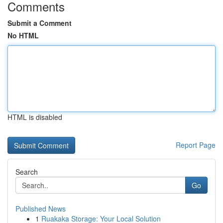
Comments
Submit a Comment
No HTML
HTML is disabled
Report Page
Search
Go
Published News
1
Ruakaka Storage: Your Local Solution