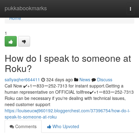
Home
pukkabookmarks
Togg
navi
Home
1
How do I speak to someone at
Roku?
safiyaqher664411
324 days ago
News
Discuss
Call Now ✔️+1ー833ー252-7313 for instant support.Getting a
human representative on OFFICIAL tollfree✔️+1ー833ー252-7313
Roku can be necessary if you're dealing with technical issues,
need customer support
https://louiseucwj960192.bloggerchest.com/37396754/how-do-i-
speak-to-someone-at-roku
Comments
Who Upvoted