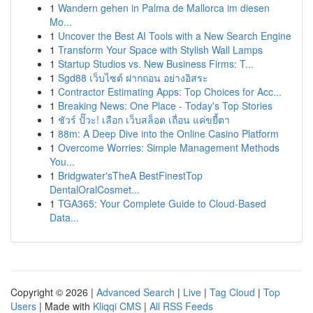
1
Wandern gehen in Palma de Mallorca im diesen
Mo...
1
Uncover the Best AI Tools with a New Search Engine
1
Transform Your Space with Stylish Wall Lamps
1
Startup Studios vs. New Business Firms: T...
1
Sgd88 เว็บไซต์ ฝากถอน อย่างอิสระ
1
Contractor Estimating Apps: Top Choices for Acc...
1
Breaking News: One Place - Today's Top Stories
1
ชัวร์ ปั๊วะ! เลือก เว็บสล็อต เถื่อน แค่ขยี้ตา
1
88m: A Deep Dive into the Online Casino Platform
1
Overcome Worries: Simple Management Methods
You...
1
Bridgwater'sTheA BestFinestTop
DentalOralCosmet...
1
TGA365: Your Complete Guide to Cloud-Based
Data...
Copyright © 2026 |
Advanced Search
|
Live
|
Tag Cloud
|
Top
Users
| Made with
Kliqqi CMS
|
All RSS Feeds