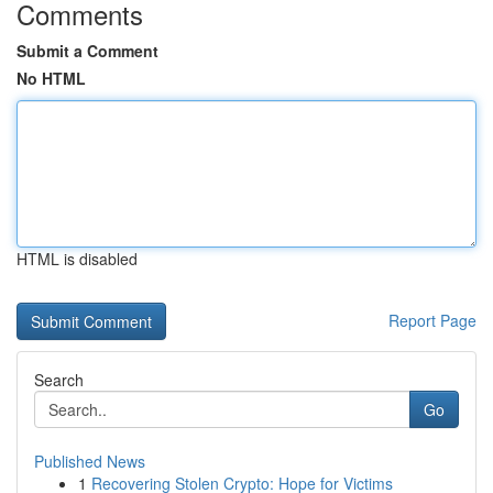
Comments
Submit a Comment
No HTML
HTML is disabled
Report Page
Search
Go
Published News
1
Recovering Stolen Crypto: Hope for Victims