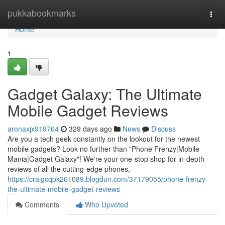
Home
pukkabookmarks
Togg
navi
Home
1
Gadget Galaxy: The Ultimate
Mobile Gadget Reviews
aronaxjx919764
329 days ago
News
Discuss
Are you a tech geek constantly on the lookout for the newest
mobile gadgets? Look no further than "Phone Frenzy|Mobile
Mania|Gadget Galaxy"! We're your one-stop shop for in-depth
reviews of all the cutting-edge phones,
https://craigcqpk261089.blogdun.com/37179055/phone-frenzy-
the-ultimate-mobile-gadget-reviews
Comments
Who Upvoted