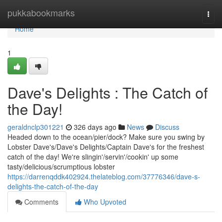
Home
pukkabookmarks
Togg
navi
Home
1
Dave's Delights : The Catch of
the Day!
geraldnclp301221
326 days ago
News
Discuss
Headed down to the ocean/pier/dock? Make sure you swing by
Lobster Dave's/Dave's Delights/Captain Dave's for the freshest
catch of the day! We're slingin'/servin'/cookin' up some
tasty/delicious/scrumptious lobster
https://darrenqddk402924.thelateblog.com/37776346/dave-s-
delights-the-catch-of-the-day
Comments
Who Upvoted