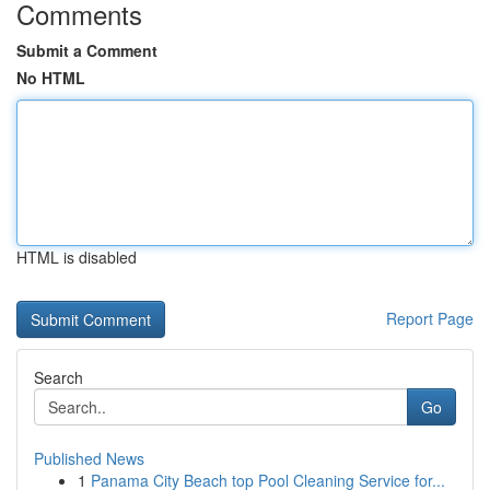
Comments
Submit a Comment
No HTML
HTML is disabled
Report Page
Search
Go
Published News
1
Panama City Beach top Pool Cleaning Service for...