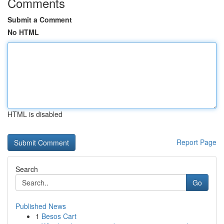
Comments
Submit a Comment
No HTML
HTML is disabled
Report Page
Search
Go
Published News
1
Besos Cart