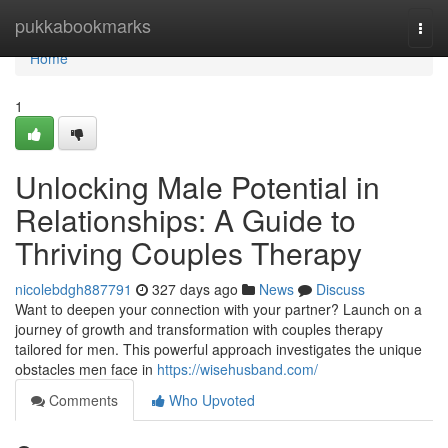
Home
pukkabookmarks
Togg
navi
Home
1
Unlocking Male Potential in
Relationships: A Guide to
Thriving Couples Therapy
nicolebdgh887791
327 days ago
News
Discuss
Want to deepen your connection with your partner? Launch on a
journey of growth and transformation with couples therapy
tailored for men. This powerful approach investigates the unique
obstacles men face in
https://wisehusband.com/
Comments
Who Upvoted