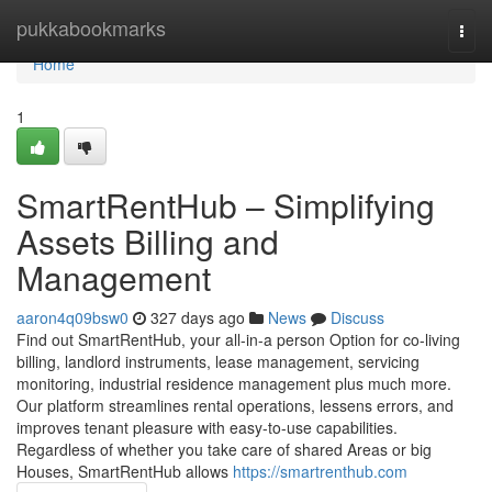
Home
pukkabookmarks
Togg
navi
Home
1
SmartRentHub – Simplifying
Assets Billing and
Management
aaron4q09bsw0
327 days ago
News
Discuss
Find out SmartRentHub, your all-in-a person Option for co-living
billing, landlord instruments, lease management, servicing
monitoring, industrial residence management plus much more.
Our platform streamlines rental operations, lessens errors, and
improves tenant pleasure with easy-to-use capabilities.
Regardless of whether you take care of shared Areas or big
Houses, SmartRentHub allows
https://smartrenthub.com