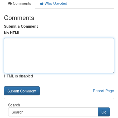
Comments
Who Upvoted
Comments
Submit a Comment
No HTML
HTML is disabled
Report Page
Search
Go