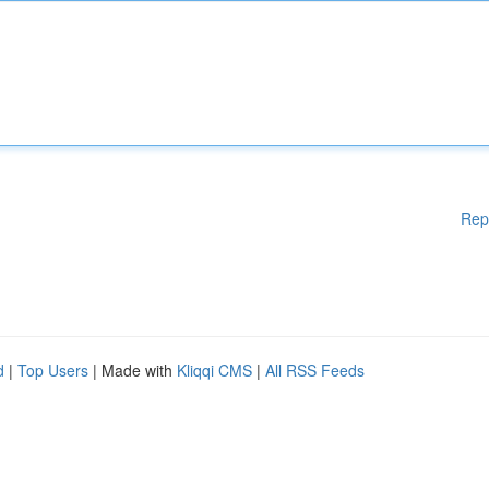
Rep
d
|
Top Users
| Made with
Kliqqi CMS
|
All RSS Feeds