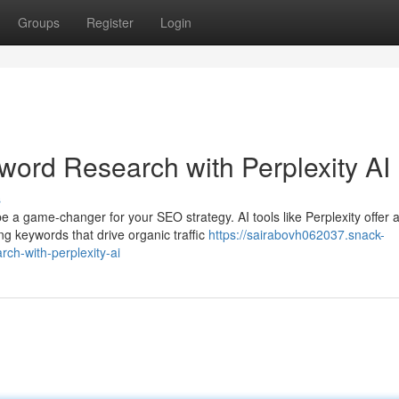
Groups
Register
Login
ord Research with Perplexity AI
s
 a game-changer for your SEO strategy. AI tools like Perplexity offer 
g keywords that drive organic traffic
https://sairabovh062037.snack-
ch-with-perplexity-ai