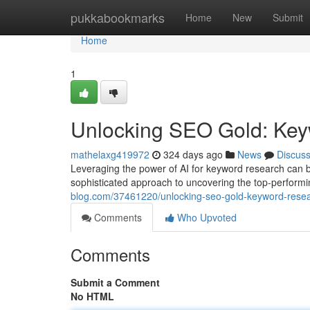
Home
pukkabookmarks
Home
New
Submit
Home
1
Unlocking SEO Gold: Keyw
mathelaxg419972
324 days ago
News
Discus
Leveraging the power of AI for keyword research can be
sophisticated approach to uncovering the top-performin
blog.com/37461220/unlocking-seo-gold-keyword-resear
Comments
Who Upvoted
Comments
Submit a Comment
No HTML