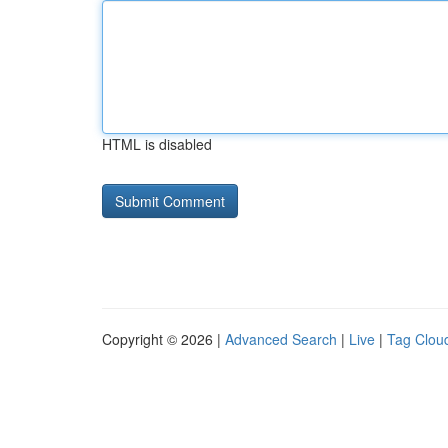
HTML is disabled
Copyright © 2026 |
Advanced Search
|
Live
|
Tag Clou