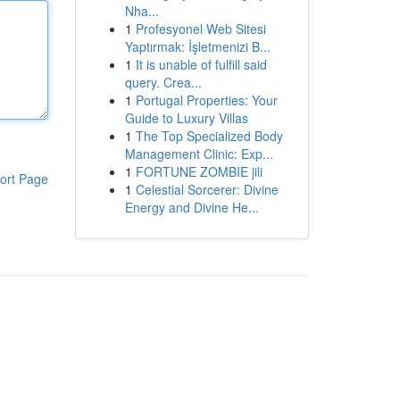
Nha...
1
Profesyonel Web Sitesi
Yaptırmak: İşletmenizi B...
1
It is unable of fulfill said
query. Crea...
1
Portugal Properties: Your
Guide to Luxury Villas
1
The Top Specialized Body
Management Clinic: Exp...
1
FORTUNE ZOMBIE jili
ort Page
1
Celestial Sorcerer: Divine
Energy and Divine He...