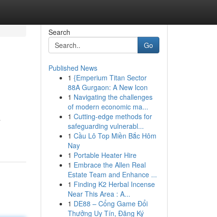
Search
Go
Published News
1
{Emperium Titan Sector
88A Gurgaon: A New Icon
1
Navigating the challenges
of modern economic ma...
1
Cutting-edge methods for
a
safeguarding vulnerabl...
1
Cầu Lô Top Miền Bắc Hôm
Nay
1
Portable Heater Hire
1
Embrace the Allen Real
Estate Team and Enhance ...
1
Finding K2 Herbal Incense
Near This Area : A...
1
DE88 – Cổng Game Đổi
Thưởng Uy Tín, Đăng Ký