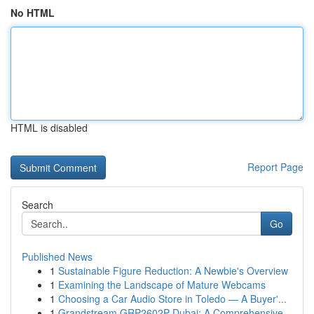
No HTML
HTML is disabled
Report Page
Search
Go
Published News
1
Sustainable Figure Reduction: A Newbie's Overview
1
Examining the Landscape of Mature Webcams
1
Choosing a Car Audio Store in Toledo — A Buyer'...
1
Grandstream GRP2602P Dubai: A Comprehensive