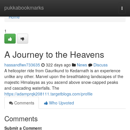
Home
pukkabookmarks
Togg
navi
Home
1
A Journey to the Heavens
hassandfwv733635
322 days ago
News
Discuss
A helicopter ride from Gaurikund to Kedarnath is an experience
unlike any other. Marvel upon the breathtaking landscapes of the
majestic Himalayas as you ascend above snow-capped peaks
and cascading waterfalls. The
https://adamprqk208111.targetblogs.com/profile
Comments
Who Upvoted
Comments
Submit a Comment