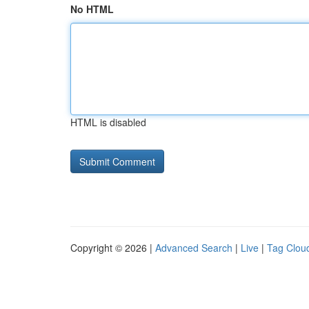
No HTML
HTML is disabled
Copyright © 2026 |
Advanced Search
|
Live
|
Tag Clou