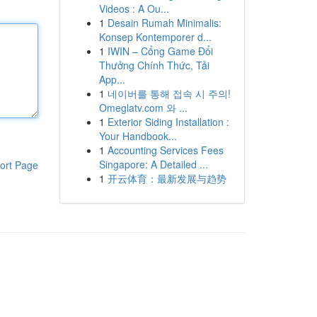
Videos : A Ou...
1
Desain Rumah Minimalis:
Konsep Kontemporer d...
1
IWIN – Cổng Game Đổi
Thưởng Chính Thức, Tải
App...
1
네이버를 통해 접속 시 주의!
Omeglatv.com 와 ...
1
Exterior Siding Installation :
Your Handbook...
1
Accounting Services Fees
Singapore: A Detailed ...
ort Page
1
开云体育：最新发展与趋势