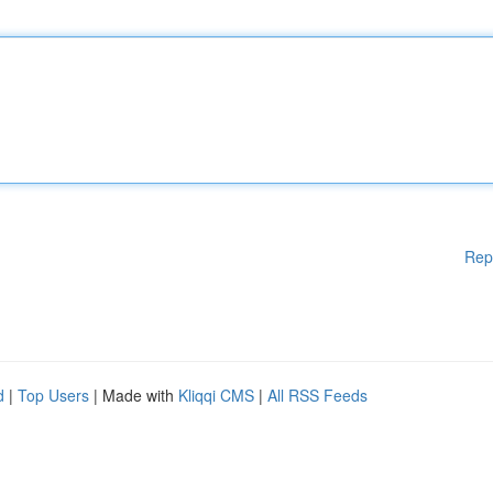
Rep
d
|
Top Users
| Made with
Kliqqi CMS
|
All RSS Feeds