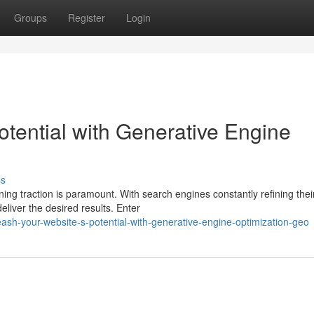
Groups
Register
Login
otential with Generative Engine
ss
ning traction is paramount. With search engines constantly refining thei
eliver the desired results. Enter
sh-your-website-s-potential-with-generative-engine-optimization-geo