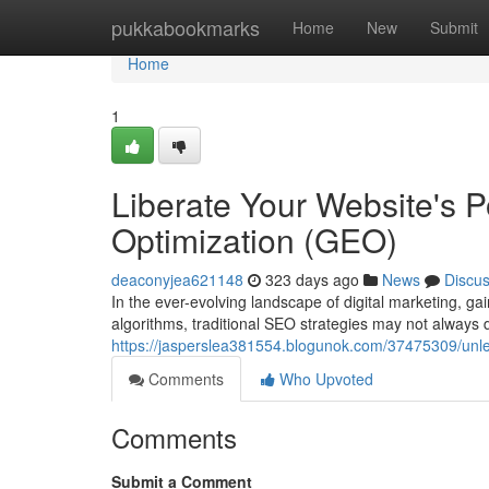
Home
pukkabookmarks
Home
New
Submit
Home
1
Liberate Your Website's P
Optimization (GEO)
deaconyjea621148
323 days ago
News
Discu
In the ever-evolving landscape of digital marketing, gai
algorithms, traditional SEO strategies may not always d
https://jasperslea381554.blogunok.com/37475309/unlea
Comments
Who Upvoted
Comments
Submit a Comment