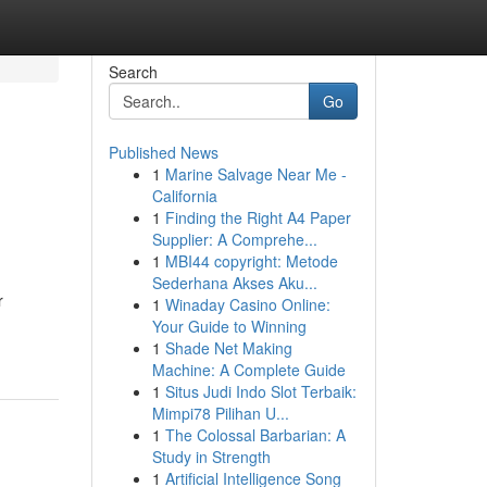
Search
Go
Published News
1
Marine Salvage Near Me -
California
1
Finding the Right A4 Paper
Supplier: A Comprehe...
1
MBI44 copyright: Metode
Sederhana Akses Aku...
r
1
Winaday Casino Online:
Your Guide to Winning
1
Shade Net Making
Machine: A Complete Guide
1
Situs Judi Indo Slot Terbaik:
Mimpi78 Pilihan U...
1
The Colossal Barbarian: A
Study in Strength
1
Artificial Intelligence Song