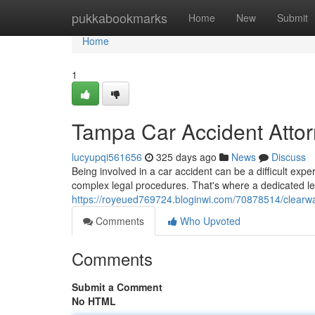
Home
pukkabookmarks
Home
New
Submit
Home
1
Tampa Car Accident Attor
lucyupqi561656
325 days ago
News
Discuss
Being involved in a car accident can be a difficult expe
complex legal procedures. That's where a dedicated le
https://royeued769724.bloginwi.com/70878514/clearwat
Comments
Who Upvoted
Comments
Submit a Comment
No HTML