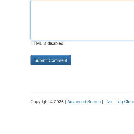
HTML is disabled
Copyright © 2026 |
Advanced Search
|
Live
|
Tag Clou