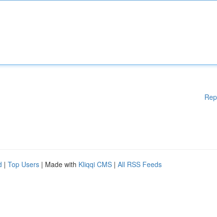
Rep
d
|
Top Users
| Made with
Kliqqi CMS
|
All RSS Feeds