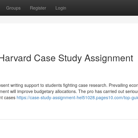
Groups
Register
Login
 Harvard Case Study Assignment
sent writing support to students fighting case research. Prevailing ec
rnment will improve budgetary allocations. The pro has carried out seriou
ent cases
https://case-study-assignment-hel51028.pages10.com/top-gui