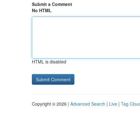
Submit a Comment
No HTML
HTML is disabled
Copyright © 2026 |
Advanced Search
|
Live
|
Tag Clou