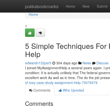
Home
pukkabookmarks
Home
New
Submit
Home
1
5 Simple Techniques For
Help
edwardn132psr5
304 days ago
News
Discuss
I joined MyAssignmentHelp a several years again. I pre
condition: It is actually unlikely that The federal gove
excellent work As well as in time. The do the job pres
of-ivey-case-study-assignment-help-73076579
Comments
Who Upvoted
Comments