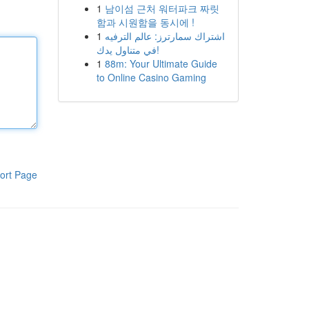
1
남이섬 근처 워터파크 짜릿
함과 시원함을 동시에 !
1
اشتراك سمارترز: عالم الترفيه
في متناول يدك!
1
88m: Your Ultimate Guide
to Online Casino Gaming
ort Page