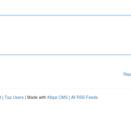
Rep
d
|
Top Users
| Made with
Kliqqi CMS
|
All RSS Feeds