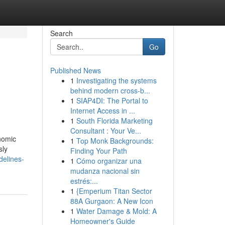
Search
Go
Published News
1
Investigating the systems
behind modern cross-b...
1
SIAP4DI: The Portal to
Internet Access in ...
1
South Florida Marketing
Consultant : Your Ve...
onomic
1
Top Monk Backgrounds:
sly
Finding Your Path
delines-
1
Cómo organizar una
mudanza nacional sin
estrés:...
1
{Emperium Titan Sector
88A Gurgaon: A New Icon
1
Water Damage & Mold: A
Homeowner's Guide