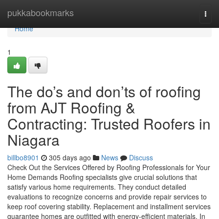
Home
pukkabookmarks
Togg
navi
Home
1
The do’s and don’ts of roofing
from AJT Roofing &
Contracting: Trusted Roofers in
Niagara
billbo8901
305 days ago
News
Discuss
Check Out the Services Offered by Roofing Professionals for Your
Home Demands Roofing specialists give crucial solutions that
satisfy various home requirements. They conduct detailed
evaluations to recognize concerns and provide repair services to
keep roof covering stability. Replacement and installment services
guarantee homes are outfitted with energy-efficient materials. In