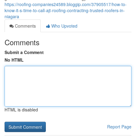
https://roofing-companies24589.bloggip.com/37905517/how-to-
know-it-s-time-to-call-ajt-roofing-contracting-trusted-roofers-in-
niagara
Comments
Who Upvoted
Comments
Submit a Comment
No HTML
HTML is disabled
Report Page