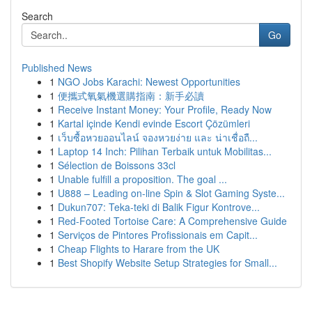
Search
Go
Published News
1
NGO Jobs Karachi: Newest Opportunities
1
便攜式氧氣機選購指南：新手必讀
1
Receive Instant Money: Your Profile, Ready Now
1
Kartal içinde Kendi evinde Escort Çözümleri
1
เว็บซื้อหวยออนไลน์ จองหวยง่าย และ น่าเชื่อถื...
1
Laptop 14 Inch: Pilihan Terbaik untuk Mobilitas...
1
Sélection de Boissons 33cl
1
Unable fulfill a proposition. The goal ...
1
U888 – Leading on-line Spin & Slot Gaming Syste...
1
Dukun707: Teka-teki di Balik Figur Kontrove...
1
Red-Footed Tortoise Care: A Comprehensive Guide
1
Serviços de Pintores Profissionais em Capit...
1
Cheap Flights to Harare from the UK
1
Best Shopify Website Setup Strategies for Small...