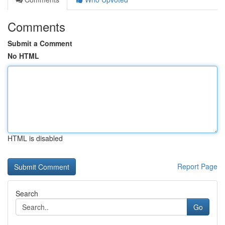
Comments
Submit a Comment
No HTML
HTML is disabled
Report Page
Search
Go