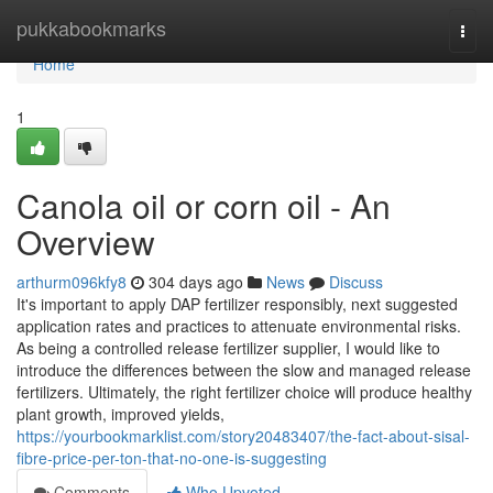
Home
pukkabookmarks
Togg
navi
Home
1
Canola oil or corn oil - An
Overview
arthurm096kfy8
304 days ago
News
Discuss
It's important to apply DAP fertilizer responsibly, next suggested
application rates and practices to attenuate environmental risks.
As being a controlled release fertilizer supplier, I would like to
introduce the differences between the slow and managed release
fertilizers. Ultimately, the right fertilizer choice will produce healthy
plant growth, improved yields,
https://yourbookmarklist.com/story20483407/the-fact-about-sisal-
fibre-price-per-ton-that-no-one-is-suggesting
Comments
Who Upvoted