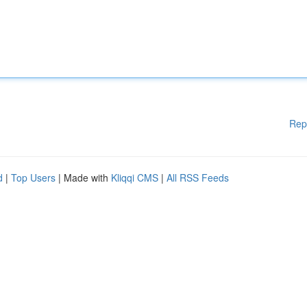
Rep
d
|
Top Users
| Made with
Kliqqi CMS
|
All RSS Feeds