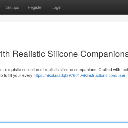
Groups
Register
Login
ith Realistic Silicone Companion
r exquisite collection of realistic silicone companions. Crafted with me
o fulfill your every
https://nikolasadqt297601.wikinstructions.com/user