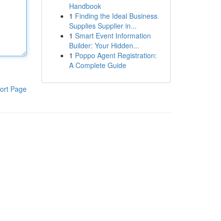
Handbook
1
Finding the Ideal Business
Supplies Supplier in...
1
Smart Event Information
Builder: Your Hidden...
1
Poppo Agent Registration:
A Complete Guide
ort Page