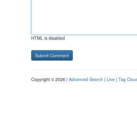
HTML is disabled
Copyright © 2026 |
Advanced Search
|
Live
|
Tag Clou