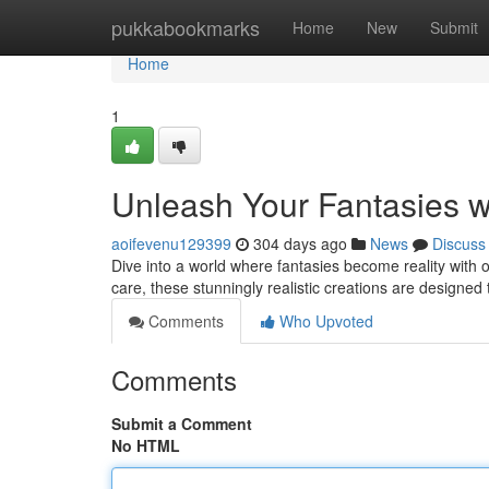
Home
pukkabookmarks
Home
New
Submit
Home
1
Unleash Your Fantasies w
aoifevenu129399
304 days ago
News
Discuss
Dive into a world where fantasies become reality with ou
care, these stunningly realistic creations are designed t
Comments
Who Upvoted
Comments
Submit a Comment
No HTML