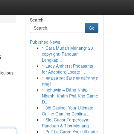
Search
Go
Published News
1
Cara Mudah Menang123
s
copyright: Panduan
Lengkap...
1
Lady Amherst Pheasants
for Adoption: Locate ...
ticulous
1
ผลบอลสด: อัปเดตสกอร์ล่าสุด
ทุกคู่!
1
nohuwin – Đăng Nhập
Nhanh, Khám Phá Kho Game
Đ...
1
88i Casino: Your Ultimate
Online Gaming Destina...
1
Slot Gacor Terpercaya:
Panduan & Tips Menang
1
Puff La Carts: Your Ultimate