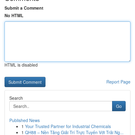
Submit a Comment
No HTML
HTML is disabled
Report Page
Search
Go
Published News
1
Your Trusted Partner for Industrial Chemicals
1
QH88 – Nền Tảng Giải Trí Trực Tuyến Với Trải Ng...