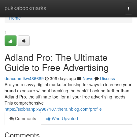
Home
pukkabookmarks
Togg
navi
Home
1
Adland Pro: The Ultimate
Guide to Free Advertising
deaconmfkw486669
306 days ago
News
Discuss
Are you a savvy digital marketer looking for ways to increase your
brand exposure without breaking the bank? Look no further than
Adland Pro, the ultimate tool for all your free advertising needs.
This comprehensive
https://siobhanplxw987187.therainblog.com/profile
Comments
Who Upvoted
Comments