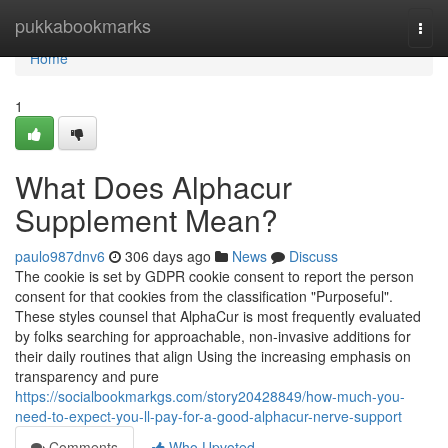
Home
pukkabookmarks
Togg
navi
Home
1
What Does Alphacur
Supplement Mean?
paulo987dnv6
306 days ago
News
Discuss
The cookie is set by GDPR cookie consent to report the person
consent for that cookies from the classification "Purposeful".
These styles counsel that AlphaCur is most frequently evaluated
by folks searching for approachable, non-invasive additions for
their daily routines that align Using the increasing emphasis on
transparency and pure
https://socialbookmarkgs.com/story20428849/how-much-you-
need-to-expect-you-ll-pay-for-a-good-alphacur-nerve-support
Comments
Who Upvoted