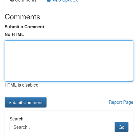
Comments
Submit a Comment
No HTML
HTML is disabled
Report Page
Search
Go