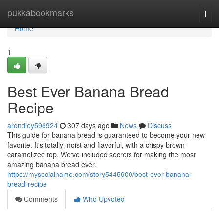
Home
pukkabookmarks
Togg
navi
Home
1
Best Ever Banana Bread
Recipe
arondiey596924
307 days ago
News
Discuss
This guide for banana bread is guaranteed to become your new
favorite. It's totally moist and flavorful, with a crispy brown
caramelized top. We've included secrets for making the most
amazing banana bread ever.
https://mysocialname.com/story5445900/best-ever-banana-
bread-recipe
Comments
Who Upvoted