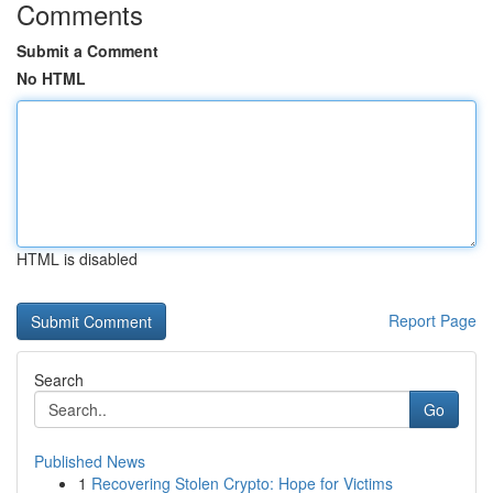
Comments
Submit a Comment
No HTML
HTML is disabled
Report Page
Search
Go
Published News
1
Recovering Stolen Crypto: Hope for Victims