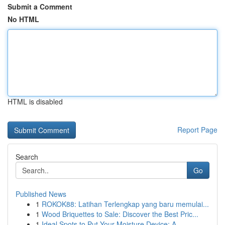
Submit a Comment
No HTML
HTML is disabled
Report Page
Search
Go
Published News
1
ROKOK88: Latihan Terlengkap yang baru memulai...
1
Wood Briquettes to Sale: Discover the Best Pric...
1
Ideal Spots to Put Your Moisture Device: A...