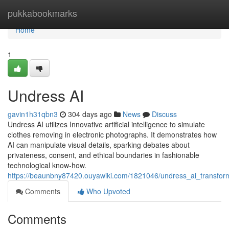
Home
pukkabookmarks
Home
1
Undress AI
gavin1h31qbn3
304 days ago
News
Discuss
Undress AI utilizes Innovative artificial intelligence to simulate
clothes removing in electronic photographs. It demonstrates how
AI can manipulate visual details, sparking debates about
privateness, consent, and ethical boundaries in fashionable
technological know-how.
https://beaunbny87420.ouyawiki.com/1821046/undress_ai_transformin
Comments
Who Upvoted
Comments