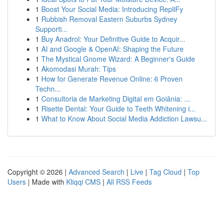
1
Boost Your Social Media: Introducing RepliFy
1
Rubbish Removal Eastern Suburbs Sydney
Supporti...
1
Buy Anadrol: Your Definitive Guide to Acquir...
1
AI and Google & OpenAI: Shaping the Future
1
The Mystical Gnome Wizard: A Beginner's Guide
1
Akomodasi Murah: Tips
1
How for Generate Revenue Online: 6 Proven
Techn...
1
Consultoria de Marketing Digital em Goiânia: ...
1
Risette Dental: Your Guide to Teeth Whitening i...
1
What to Know About Social Media Addiction Lawsu...
Copyright © 2026 |
Advanced Search
|
Live
|
Tag Cloud
|
Top
Users
| Made with
Kliqqi CMS
|
All RSS Feeds