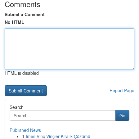
Comments
Submit a Comment
No HTML
HTML is disabled
Report Page
Search
Go
Published News
1
İmes Vinç Vinçler Kiralık Çözümü