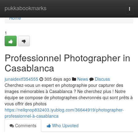
Home
pukkabookmarks
Togg
navi
Home
1
Professionnel Photographer in
Casablanca
junaidextf354555
305 days ago
News
Discuss
Cherchez-vous un expert en photographie pour capturer des
images mémorables à Casablanca ? Ne cherchez plus ! Notre
équipe se compose de photographes chevronnés qui sont prêts à
vous offrir des photos
https://neilqnop832403.iyublog.com/36644919/photographer-
professionnel-à-casablanca
Comments
Who Upvoted