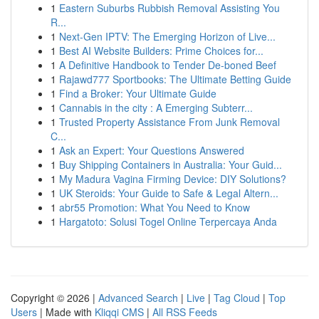
1
Eastern Suburbs Rubbish Removal Assisting You
R...
1
Next-Gen IPTV: The Emerging Horizon of Live...
1
Best AI Website Builders: Prime Choices for...
1
A Definitive Handbook to Tender De-boned Beef
1
Rajawd777 Sportbooks: The Ultimate Betting Guide
1
Find a Broker: Your Ultimate Guide
1
Cannabis in the city : A Emerging Subterr...
1
Trusted Property Assistance From Junk Removal
C...
1
Ask an Expert: Your Questions Answered
1
Buy Shipping Containers in Australia: Your Guid...
1
My Madura Vagina Firming Device: DIY Solutions?
1
UK Steroids: Your Guide to Safe & Legal Altern...
1
abr55 Promotion: What You Need to Know
1
Hargatoto: Solusi Togel Online Terpercaya Anda
Copyright © 2026 |
Advanced Search
|
Live
|
Tag Cloud
|
Top
Users
| Made with
Kliqqi CMS
|
All RSS Feeds