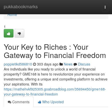
Home
pukkabookmarks
Togg
navi
Home
1
Your Key to Riches : Your
Gateway to Financial Freedom
poppietikd586810
303 days ago
News
Discuss
Are individuals like you ready to unlock a world of financial
prosperity? GME168 is here to revolutionize your experience on
investments, offering a unique and compelling platform to achieve
your aspirations. With its
https://mathehvkf925305.goabroadblog.com/35694450/gme168-
your-gateway-to-financial-freedom
Comments
Who Upvoted