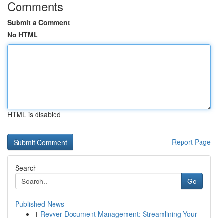
Comments
Submit a Comment
No HTML
HTML is disabled
Report Page
Search
Go
Published News
1
Revver Document Management: Streamlining Your