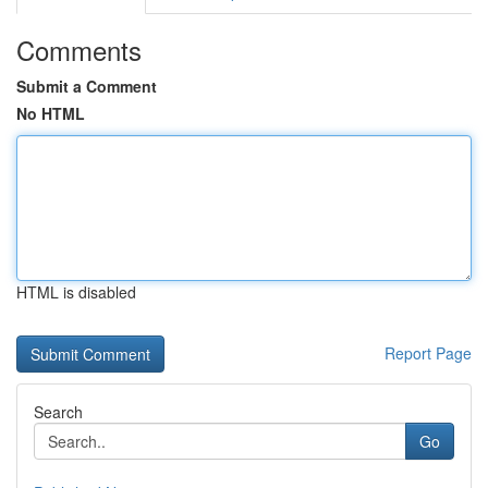
Comments
Submit a Comment
No HTML
HTML is disabled
Report Page
Search
Go