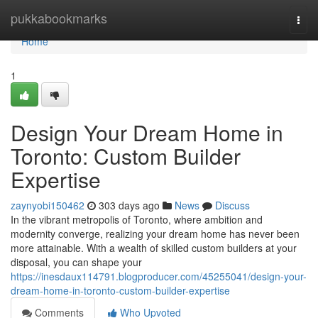
Home
pukkabookmarks
Togg
navi
Home
1
Design Your Dream Home in
Toronto: Custom Builder
Expertise
zaynyobi150462
303 days ago
News
Discuss
In the vibrant metropolis of Toronto, where ambition and
modernity converge, realizing your dream home has never been
more attainable. With a wealth of skilled custom builders at your
disposal, you can shape your
https://inesdaux114791.blogproducer.com/45255041/design-your-
dream-home-in-toronto-custom-builder-expertise
Comments
Who Upvoted