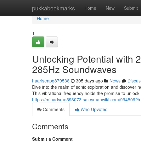
Home
pukkabookmarks
Home
New
Submit
Home
1
Unlocking Potential with
285Hz Soundwaves
haarisenpg879538
305 days ago
News
Discus
Dive into the realm of sonic exploration and discover 
This vibrational frequency holds the promise to unlock 
https://minadsme593073.salesmanwiki.com/9945092/
Comments
Who Upvoted
Comments
Submit a Comment