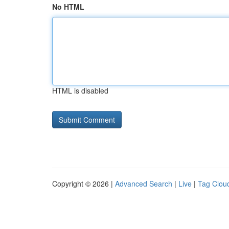
No HTML
HTML is disabled
Copyright © 2026 |
Advanced Search
|
Live
|
Tag Clou