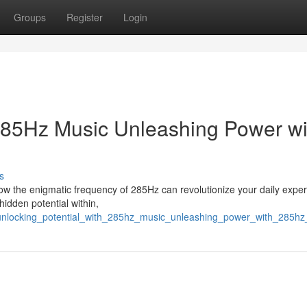
Groups
Register
Login
 285Hz Music Unleashing Power wi
s
how the enigmatic frequency of 285Hz can revolutionize your daily exper
hidden potential within,
unlocking_potential_with_285hz_music_unleashing_power_with_285h