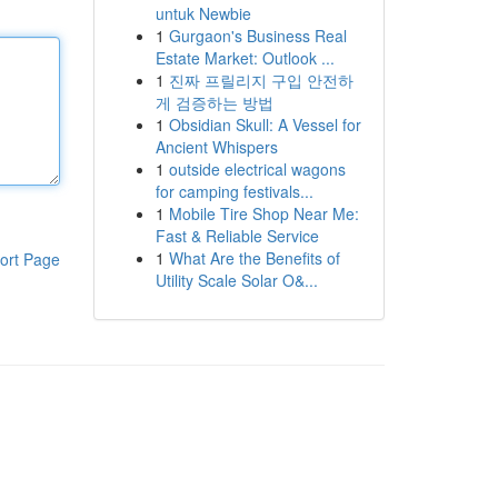
untuk Newbie
1
Gurgaon's Business Real
Estate Market: Outlook ...
1
진짜 프릴리지 구입 안전하
게 검증하는 방법
1
Obsidian Skull: A Vessel for
Ancient Whispers
1
outside electrical wagons
for camping festivals...
1
Mobile Tire Shop Near Me:
Fast & Reliable Service
1
What Are the Benefits of
ort Page
Utility Scale Solar O&...