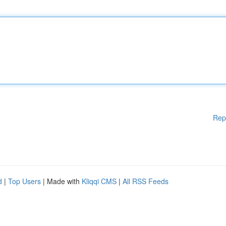
Rep
d
|
Top Users
| Made with
Kliqqi CMS
|
All RSS Feeds