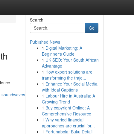
Search
Go
Published News
1
Digital Marketing: A
th
Beginner's Guide
1
UK SEO: Your South African
Advantage
1
How expert solutions are
transforming the traje...
ience.
1
Enhance Your Social Media
with Ideal Captions
z_soundwaves
1
Labour Hire in Australia: A
Growing Trend
1
Buy copyright Online: A
Comprehensive Resource
1
Why varied financial
approaches are crucial for...
1
Fortunabola: Buku Detail