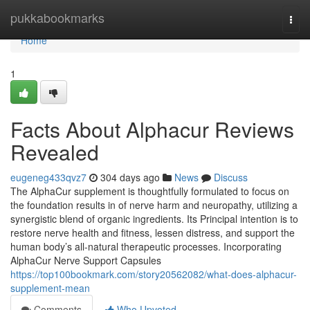
Home
pukkabookmarks
Togg
navi
Home
1
Facts About Alphacur Reviews
Revealed
eugeneg433qvz7
304 days ago
News
Discuss
The AlphaCur supplement is thoughtfully formulated to focus on
the foundation results in of nerve harm and neuropathy, utilizing a
synergistic blend of organic ingredients. Its Principal intention is to
restore nerve health and fitness, lessen distress, and support the
human body’s all-natural therapeutic processes. Incorporating
AlphaCur Nerve Support Capsules
https://top100bookmark.com/story20562082/what-does-alphacur-
supplement-mean
Comments
Who Upvoted