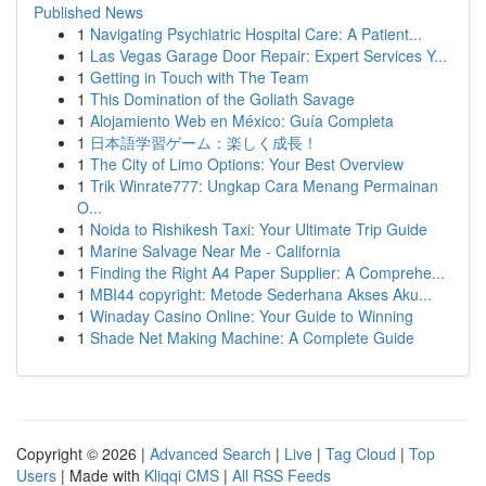
Published News
1
Navigating Psychiatric Hospital Care: A Patient...
1
Las Vegas Garage Door Repair: Expert Services Y...
1
Getting in Touch with The Team
1
This Domination of the Goliath Savage
1
Alojamiento Web en México: Guía Completa
1
日本語学習ゲーム：楽しく成長！
1
The City of Limo Options: Your Best Overview
1
Trik Winrate777: Ungkap Cara Menang Permainan
O...
1
Noida to Rishikesh Taxi: Your Ultimate Trip Guide
1
Marine Salvage Near Me - California
1
Finding the Right A4 Paper Supplier: A Comprehe...
1
MBI44 copyright: Metode Sederhana Akses Aku...
1
Winaday Casino Online: Your Guide to Winning
1
Shade Net Making Machine: A Complete Guide
Copyright © 2026 |
Advanced Search
|
Live
|
Tag Cloud
|
Top
Users
| Made with
Kliqqi CMS
|
All RSS Feeds