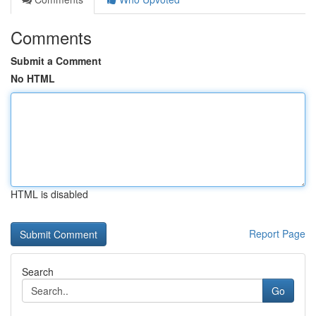
Comments
Submit a Comment
No HTML
HTML is disabled
Report Page
Search
Go