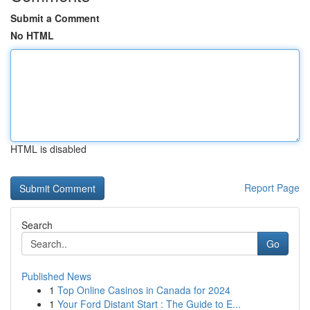
Submit a Comment
No HTML
HTML is disabled
Report Page
Search
Go
Published News
1
Top Online Casinos in Canada for 2024
1
Your Ford Distant Start : The Guide to E...