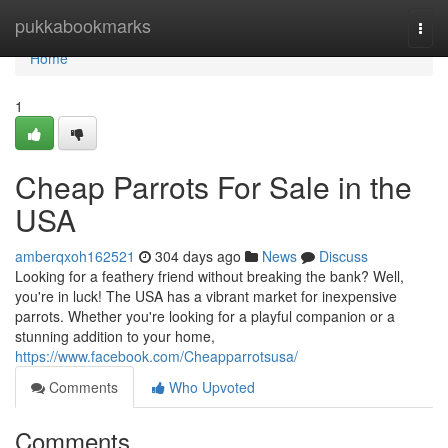
Home
pukkabookmarks
Togg
navi
Home
1
Cheap Parrots For Sale in the
USA
amberqxoh162521
304 days ago
News
Discuss
Looking for a feathery friend without breaking the bank? Well,
you're in luck! The USA has a vibrant market for inexpensive
parrots. Whether you're looking for a playful companion or a
stunning addition to your home,
https://www.facebook.com/Cheapparrotsusa/
Comments
Who Upvoted
Comments