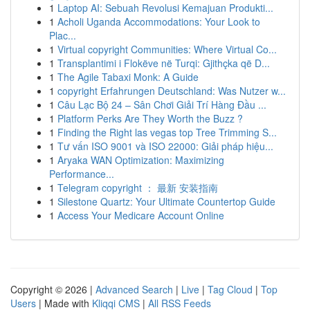
1
Laptop AI: Sebuah Revolusi Kemajuan Produkti...
1
Acholi Uganda Accommodations: Your Look to
Plac...
1
Virtual copyright Communities: Where Virtual Co...
1
Transplantimi i Flokëve në Turqi: Gjithçka që D...
1
The Agile Tabaxi Monk: A Guide
1
copyright Erfahrungen Deutschland: Was Nutzer w...
1
Câu Lạc Bộ 24 – Sân Chơi Giải Trí Hàng Đầu ...
1
Platform Perks Are They Worth the Buzz ?
1
Finding the Right las vegas top Tree Trimming S...
1
Tư vấn ISO 9001 và ISO 22000: Giải pháp hiệu...
1
Aryaka WAN Optimization: Maximizing
Performance...
1
Telegram copyright ： 最新 安装指南
1
Silestone Quartz: Your Ultimate Countertop Guide
1
Access Your Medicare Account Online
Copyright © 2026 |
Advanced Search
|
Live
|
Tag Cloud
|
Top
Users
| Made with
Kliqqi CMS
|
All RSS Feeds