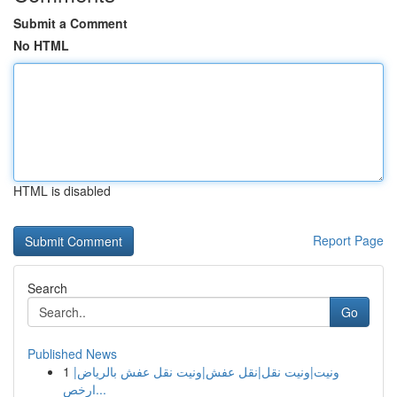
Submit a Comment
No HTML
HTML is disabled
Report Page
Search
Go
Published News
1
ونيت|ونيت نقل|نقل عفش|ونيت نقل عفش بالرياض|
ارخص...