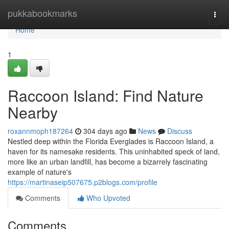
Home
pukkabookmarks
Togg
navi
Home
1
Raccoon Island: Find Nature
Nearby
roxannmoph187264
304 days ago
News
Discuss
Nestled deep within the Florida Everglades is Raccoon Island, a
haven for its namesake residents. This uninhabited speck of land,
more like an urban landfill, has become a bizarrely fascinating
example of nature's
https://martinaseip507675.p2blogs.com/profile
Comments
Who Upvoted
Comments