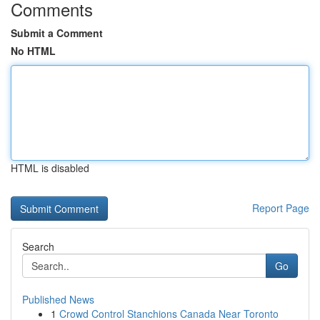
Comments
Submit a Comment
No HTML
HTML is disabled
Report Page
Search
Go
Published News
1
Crowd Control Stanchions Canada Near Toronto