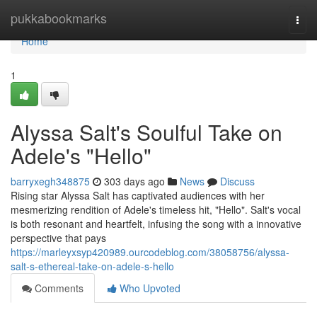
Home
pukkabookmarks
Togg
navi
Home
1
Alyssa Salt's Soulful Take on
Adele's "Hello"
barryxegh348875
303 days ago
News
Discuss
Rising star Alyssa Salt has captivated audiences with her
mesmerizing rendition of Adele's timeless hit, "Hello". Salt's vocal
is both resonant and heartfelt, infusing the song with a innovative
perspective that pays
https://marleyxsyp420989.ourcodeblog.com/38058756/alyssa-
salt-s-ethereal-take-on-adele-s-hello
Comments
Who Upvoted