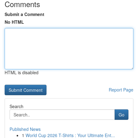
Comments
Submit a Comment
No HTML
HTML is disabled
Report Page
Search
Go
Published News
1
World Cup 2026 T-Shirts : Your Ultimate Ent...