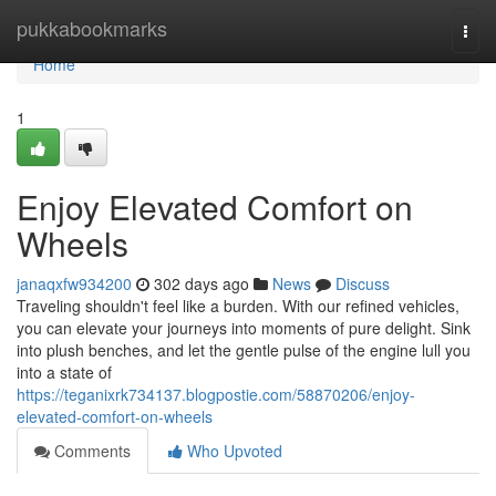
Home
pukkabookmarks
Togg
navi
Home
1
Enjoy Elevated Comfort on
Wheels
janaqxfw934200
302 days ago
News
Discuss
Traveling shouldn't feel like a burden. With our refined vehicles,
you can elevate your journeys into moments of pure delight. Sink
into plush benches, and let the gentle pulse of the engine lull you
into a state of
https://teganixrk734137.blogpostie.com/58870206/enjoy-
elevated-comfort-on-wheels
Comments
Who Upvoted