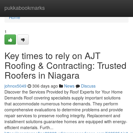
Home
pukkabookmarks
Home
1
Key times to rely on AJT
Roofing & Contracting: Trusted
Roofers in Niagara
johnox5049
306 days ago
News
Discuss
Discover the Services Provided by Roof Experts for Your Home
Demands Roof covering specialists supply important solutions
that accommodate numerous home demands. They perform
comprehensive evaluations to determine problems and provide
repair services to preserve roofing integrity. Replacement and
installment solutions guarantee homes are equipped with energy-
efficient materials. Furth...