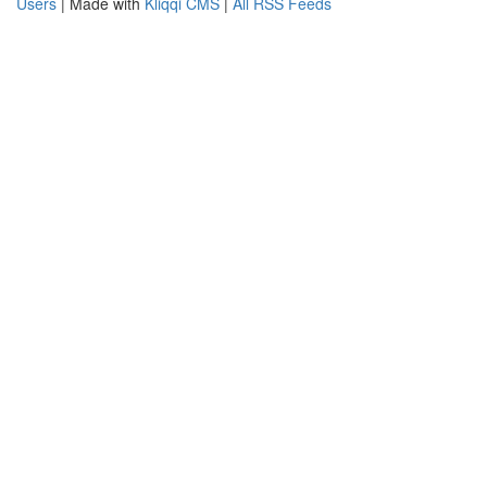
Users
| Made with
Kliqqi CMS
|
All RSS Feeds