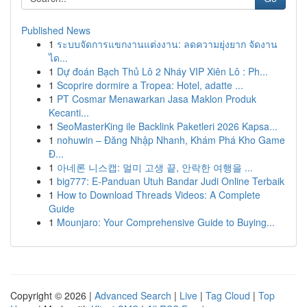
Published News
1
ระบบจัดการแขกงานแต่งงาน: ลดความยุ่งยาก จัดงาน
ได...
1
Dự đoán Bạch Thủ Lô 2 Nháy VIP Xiên Lô : Ph...
1
Scoprire dormire a Tropea: Hotel, adatte ...
1
PT Cosmar Menawarkan Jasa Maklon Produk
Kecanti...
1
SeoMasterKing ile Backlink Paketleri 2026 Kapsa...
1
nohuwin – Đăng Nhập Nhanh, Khám Phá Kho Game
Đ...
1
아네론 니스캡: 멀미 고생 끝, 안락한 여행을 ...
1
big777: E-Panduan Utuh Bandar Judi Online Terbaik
1
How to Download Threads Videos: A Complete
Guide
1
Mounjaro: Your Comprehensive Guide to Buying...
Copyright © 2026 |
Advanced Search
|
Live
|
Tag Cloud
|
Top