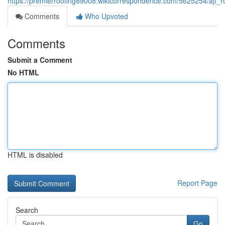
https://premierroofing89008.wikicorrespondence.com/5625254/ajt_r
Comments
Who Upvoted
Comments
Submit a Comment
No HTML
HTML is disabled
Report Page
Search
Go