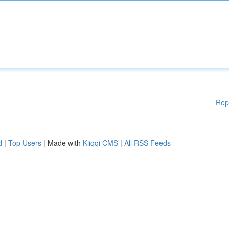
Rep
d
|
Top Users
| Made with
Kliqqi CMS
|
All RSS Feeds