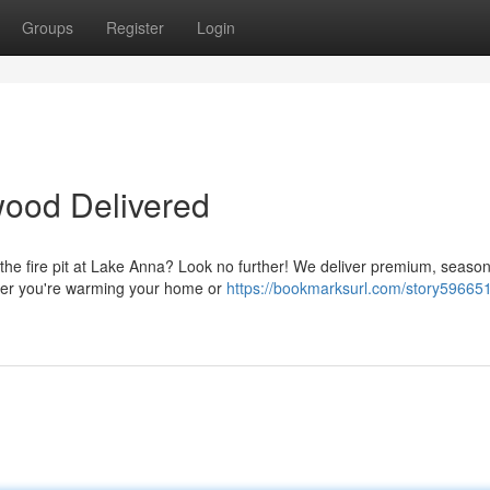
Groups
Register
Login
wood Delivered
 the fire pit at Lake Anna? Look no further! We deliver premium, seaso
ther you're warming your home or
https://bookmarksurl.com/story596651