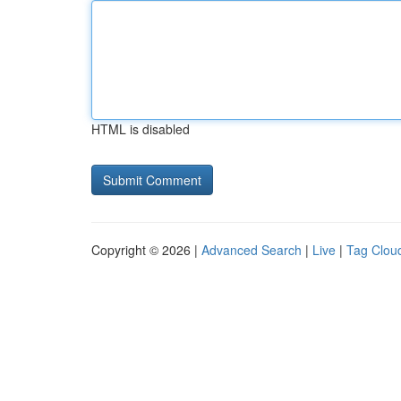
HTML is disabled
Copyright © 2026 |
Advanced Search
|
Live
|
Tag Clou