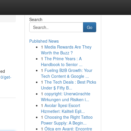
Search
Go
Published News
1
Media Rewards Are They
Worth the Buzz ?
1
The Prime Years : A
Handbook to Senior ...
1
Fueling B2B Growth: Your
ned
Tech Content & Google ...
0/get-
1
The Tech Deals : Best Picks
Under $ Fifty B...
1
copyright: Unerwünschte
Wirkungen und Risiken i...
1
Avcılar İlçesi Escort
Hizmetleri: Kaliteli Eşli...
1
Choosing the Right Tattoo
Power Supply: A Begin...
1
Ótica em Avaré: Encontre