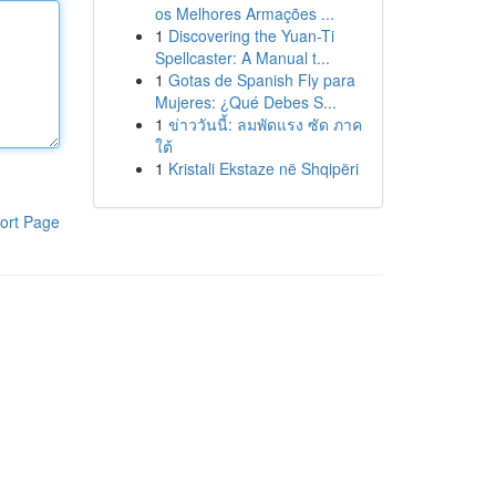
os Melhores Armações ...
1
Discovering the Yuan-Ti
Spellcaster: A Manual t...
1
Gotas de Spanish Fly para
Mujeres: ¿Qué Debes S...
1
ข่าววันนี้: ลมพัดแรง ซัด ภาค
ใต้
1
Kristali Ekstaze në Shqipëri
ort Page