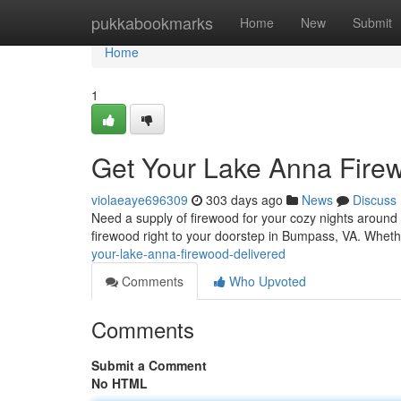
Home
pukkabookmarks
Home
New
Submit
Home
1
Get Your Lake Anna Fire
violaeaye696309
303 days ago
News
Discuss
Need a supply of firewood for your cozy nights around
firewood right to your doorstep in Bumpass, VA. Whe
your-lake-anna-firewood-delivered
Comments
Who Upvoted
Comments
Submit a Comment
No HTML