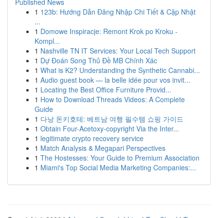
Published News
1
123b: Hướng Dẫn Đăng Nhập Chi Tiết & Cập Nhật
...
1
Domowe Inspiracje: Remont Krok po Kroku -
Kompl...
1
Nashville TN IT Services: Your Local Tech Support
1
Dự Đoán Song Thủ Đề MB Chính Xác
1
What is K2? Understanding the Synthetic Cannabi...
1
Audio guest book — la belle idée pour vos invit...
1
Locating the Best Office Furniture Provid...
1
How to Download Threads Videos: A Complete
Guide
1
다낭 돈키호테: 베트남 여행 필수템 쇼핑 가이드
1
Obtain Four-Acetoxy-copyright Via the Inter...
1
legitimate crypto recovery service
1
Match Analysis & Megapari Perspectives
1
The Hostesses: Your Guide to Premium Association
1
Miami's Top Social Media Marketing Companies:...