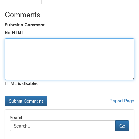
Comments
Submit a Comment
No HTML
HTML is disabled
Report Page
Search
Go