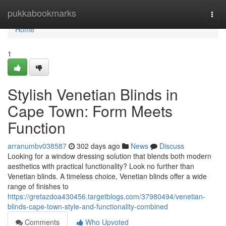
Home
pukkabookmarks
Togg
navi
Home
1
Stylish Venetian Blinds in
Cape Town: Form Meets
Function
arranumbv038587
302 days ago
News
Discuss
Looking for a window dressing solution that blends both modern
aesthetics with practical functionality? Look no further than
Venetian blinds. A timeless choice, Venetian blinds offer a wide
range of finishes to
https://gretazdoa430456.targetblogs.com/37980494/venetian-
blinds-cape-town-style-and-functionality-combined
Comments
Who Upvoted