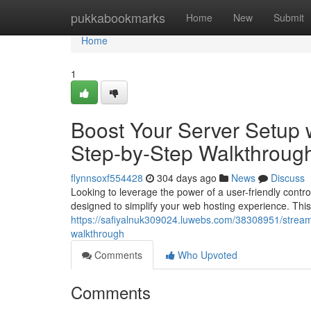
Home
pukkabookmarks
Home
New
Submit
Home
1
Boost Your Server Setup w
Step-by-Step Walkthroug
flynnsoxf554428
304 days ago
News
Discuss
Looking to leverage the power of a user-friendly contro
designed to simplify your web hosting experience. This
https://safiyalnuk309024.luwebs.com/38308951/streamli
walkthrough
Comments
Who Upvoted
Comments