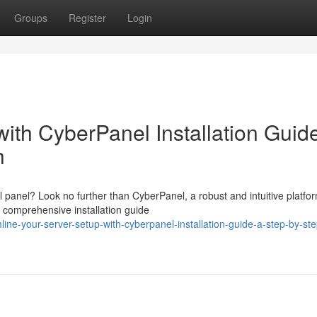
Groups
Register
Login
ith CyberPanel Installation Guid
h
l panel? Look no further than CyberPanel, a robust and intuitive platfo
 comprehensive installation guide
ne-your-server-setup-with-cyberpanel-installation-guide-a-step-by-ste