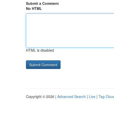
Submit a Comment
No HTML
HTML is disabled
Copyright © 2026 |
Advanced Search
|
Live
|
Tag Clou