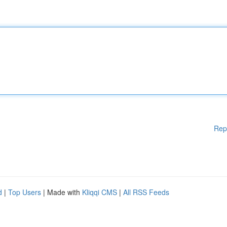
Rep
d
|
Top Users
| Made with
Kliqqi CMS
|
All RSS Feeds