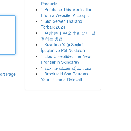
Products
1
Purchase This Medication
From a Website: A Easy...
1
Slot Server Thailand
Terbaik 2024
1
유방 증대 수술 후회 없이 결
정하는 방법
1
Kızartma Yağı Seçimi:
İpuçları ve Püf Noktaları
1
Lipo C Peptide: The New
Frontier in Skincare?
1
افضل شركة تنظيف في جدة
1
Brookfield Spa Retreats:
ort Page
Your Ultimate Relaxati...