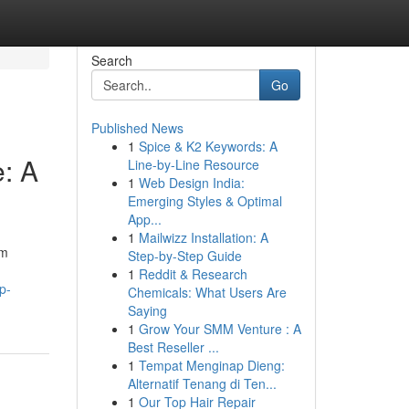
Search
Go
Published News
1
Spice & K2 Keywords: A
e: A
Line-by-Line Resource
1
Web Design India:
Emerging Styles & Optimal
App...
1
Mailwizz Installation: A
rm
Step-by-Step Guide
1
Reddit & Research
p-
Chemicals: What Users Are
Saying
1
Grow Your SMM Venture : A
Best Reseller ...
1
Tempat Menginap Dieng:
Alternatif Tenang di Ten...
1
Our Top Hair Repair