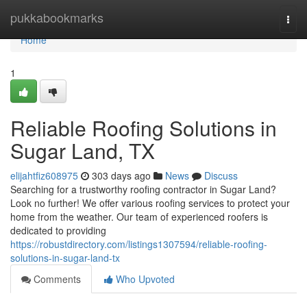
Home
pukkabookmarks
Togg
navi
Home
1
Reliable Roofing Solutions in
Sugar Land, TX
elijahtfiz608975
303 days ago
News
Discuss
Searching for a trustworthy roofing contractor in Sugar Land?
Look no further! We offer various roofing services to protect your
home from the weather. Our team of experienced roofers is
dedicated to providing
https://robustdirectory.com/listings1307594/reliable-roofing-
solutions-in-sugar-land-tx
Comments
Who Upvoted