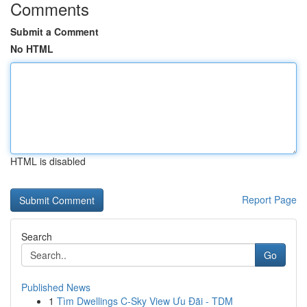
Comments
Submit a Comment
No HTML
HTML is disabled
Report Page
Search
Go
Published News
1
Tìm Dwellings C-Sky View Ưu Đãi - TDM