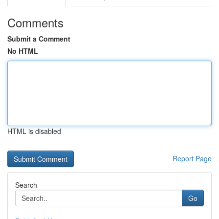
Comments
Submit a Comment
No HTML
HTML is disabled
Report Page
Search
Go