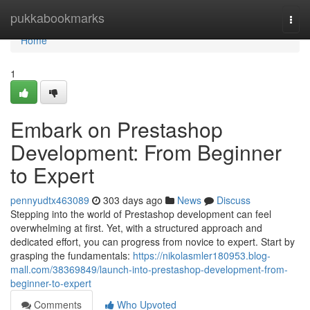
Home
pukkabookmarks
Togg
navi
Home
1
Embark on Prestashop
Development: From Beginner
to Expert
pennyudtx463089
303 days ago
News
Discuss
Stepping into the world of Prestashop development can feel
overwhelming at first. Yet, with a structured approach and
dedicated effort, you can progress from novice to expert. Start by
grasping the fundamentals:
https://nikolasmler180953.blog-
mall.com/38369849/launch-into-prestashop-development-from-
beginner-to-expert
Comments
Who Upvoted