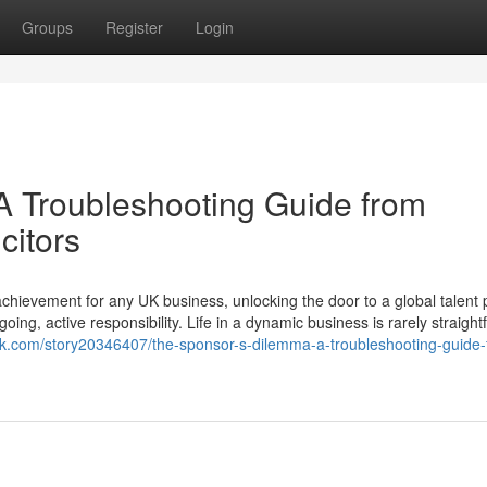
Groups
Register
Login
A Troubleshooting Guide from
citors
chievement for any UK business, unlocking the door to a global talent 
going, active responsibility. Life in a dynamic business is rarely straight
rk.com/story20346407/the-sponsor-s-dilemma-a-troubleshooting-guide-