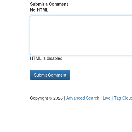
Submit a Comment
No HTML
HTML is disabled
Copyright © 2026 |
Advanced Search
|
Live
|
Tag Clou