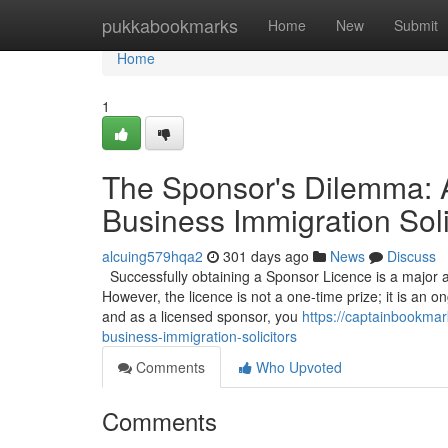
Home
pukkabookmarks
Home
New
Submit
Home
1
The Sponsor's Dilemma: 
Business Immigration Soli
alcuing579hqa2
301 days ago
News
Discuss
Successfully obtaining a Sponsor Licence is a major a
However, the licence is not a one-time prize; it is an on
and as a licensed sponsor, you
https://captainbookma
business-immigration-solicitors
Comments
Who Upvoted
Comments