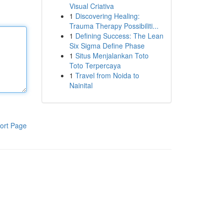
Visual Criativa
1
Discovering Healing:
Trauma Therapy Possibiliti...
1
Defining Success: The Lean
Six Sigma Define Phase
1
Situs Menjalankan Toto
Toto Terpercaya
1
Travel from Noida to
Nainital
ort Page