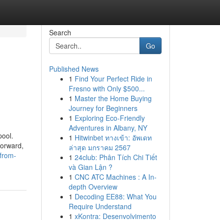
Search
Go
Published News
1
Find Your Perfect Ride in
Fresno with Only $500...
1
Master the Home Buying
Journey for Beginners
1
Exploring Eco-Friendly
Adventures in Albany, NY
pool.
1
Hitwinbet ทางเข้า: อัพเดท
forward,
ล่าสุด มกราคม 2567
from-
1
24club: Phân Tích Chi Tiết
và Gian Lận ?
1
CNC ATC Machines : A In-
depth Overview
1
Decoding EE88: What You
Require Understand
1
xKontra: Desenvolvimento