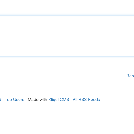
Rep
d
|
Top Users
| Made with
Kliqqi CMS
|
All RSS Feeds