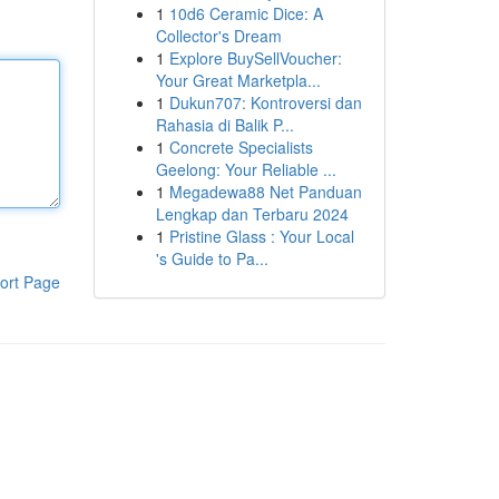
1
10d6 Ceramic Dice: A
Collector's Dream
1
Explore BuySellVoucher:
Your Great Marketpla...
1
Dukun707: Kontroversi dan
Rahasia di Balik P...
1
Concrete Specialists
Geelong: Your Reliable ...
1
Megadewa88 Net Panduan
Lengkap dan Terbaru 2024
1
Pristine Glass : Your Local
's Guide to Pa...
ort Page