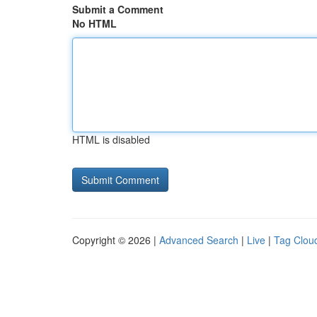
Submit a Comment
No HTML
HTML is disabled
Copyright © 2026 |
Advanced Search
|
Live
|
Tag Clou