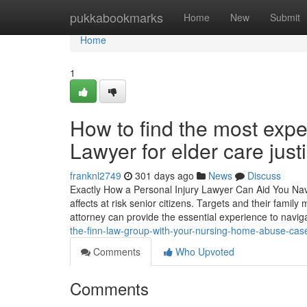
Home
pukkabookmarks
Home
New
Submit
Home
1
How to find the most ex
Lawyer for elder care just
franknl2749
301 days ago
News
Discuss
Exactly How a Personal Injury Lawyer Can Aid You Na
affects at risk senior citizens. Targets and their fami
attorney can provide the essential experience to navi
the-finn-law-group-with-your-nursing-home-abuse-ca
Comments
Who Upvoted
Comments