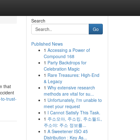
Search
Go
Published News
1
Accessing a Power of
Compound 168
1
Party Backdrops for
Celebration Magic
1
Rare Treasures: High-End
& Legacy
m that
1
Why extensive research
accident
methods are vital for su...
to-trust-
1
Unfortunately, I'm unable to
meet your request
1
I Cannot Satisfy This Task.
1
주소모아, 주소킹, 주소월드,
주소야: 주소 정보를...
1
A Sweetener ISO 45
Distribution : Key As...