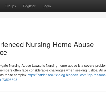
Groups
Register
Login
perienced Nursing Home Abuse
ice
vigate Nursing Abuse Lawsuits Nursing home abuse is a severe proble
ly members often face considerable challenges when seeking justice. An 
gate these complex
https://caidenlteo765blog.blogocial.com/top-reasons-
se-73598898