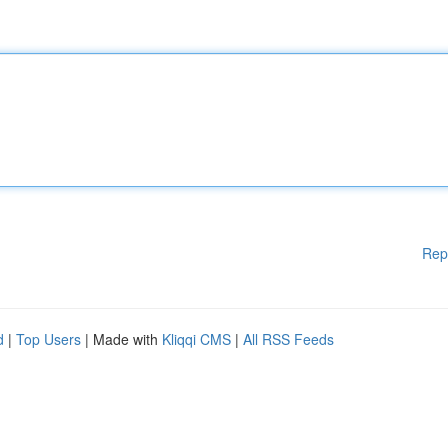
Rep
d
|
Top Users
| Made with
Kliqqi CMS
|
All RSS Feeds