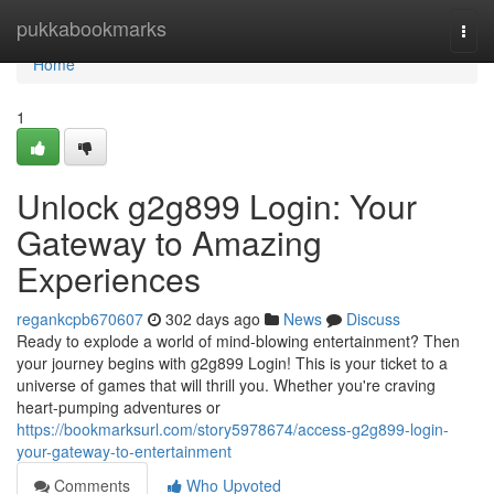
Home
pukkabookmarks
Togg
navi
Home
1
Unlock g2g899 Login: Your
Gateway to Amazing
Experiences
regankcpb670607
302 days ago
News
Discuss
Ready to explode a world of mind-blowing entertainment? Then
your journey begins with g2g899 Login! This is your ticket to a
universe of games that will thrill you. Whether you're craving
heart-pumping adventures or
https://bookmarksurl.com/story5978674/access-g2g899-login-
your-gateway-to-entertainment
Comments
Who Upvoted