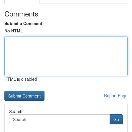
Comments
Submit a Comment
No HTML
HTML is disabled
Report Page
Search
Go