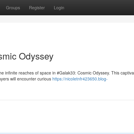
Groups
Register
Login
smic Odyssey
he infinite reaches of space in #Galak33: Cosmic Odyssey. This captiva
ayers will encounter curious
https://nicoletnfr423650.blog-