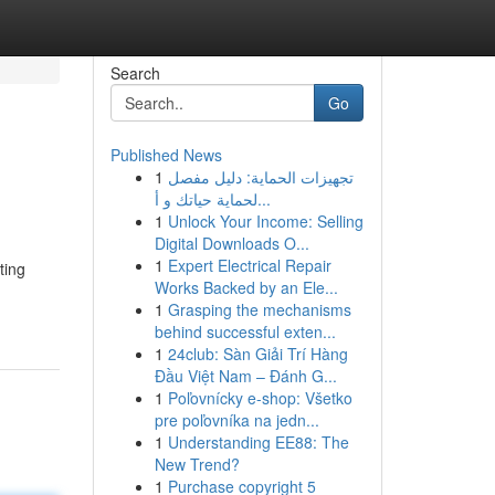
Search
Go
Published News
1
تجهيزات الحماية: دليل مفصل
لحماية حياتك و أ...
1
Unlock Your Income: Selling
Digital Downloads O...
1
Expert Electrical Repair
ting
Works Backed by an Ele...
1
Grasping the mechanisms
behind successful exten...
1
24club: Sàn Giải Trí Hàng
Đầu Việt Nam – Đánh G...
1
Poľovnícky e-shop: Všetko
pre poľovníka na jedn...
1
Understanding EE88: The
New Trend?
1
Purchase copyright 5