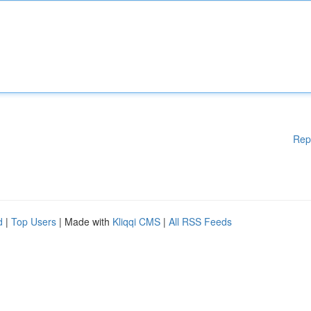
Rep
d
|
Top Users
| Made with
Kliqqi CMS
|
All RSS Feeds