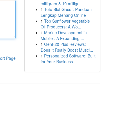
milligram & 10 milligr...
1
Toto Slot Gacor: Panduan
Lengkap Menang Online
1
Top Sunflower Vegetable
Oil Producers: A Wo...
1
Marine Development in
Mobile : A Expanding ...
1
GenF20 Plus Reviews:
Does It Really Boost Muscl...
1
Personalized Software: Built
ort Page
for Your Business