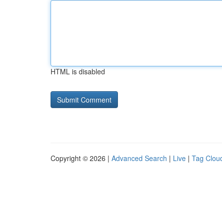
HTML is disabled
Copyright © 2026 |
Advanced Search
|
Live
|
Tag Clou