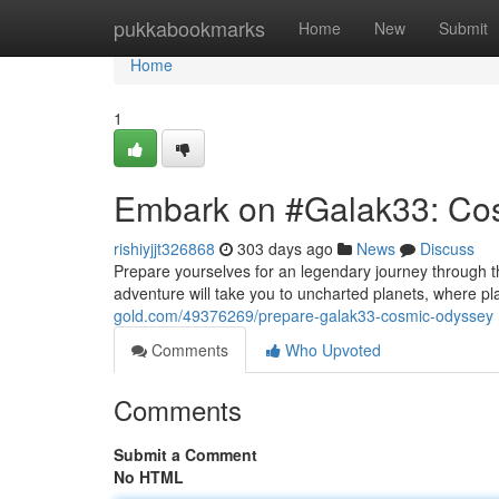
Home
pukkabookmarks
Home
New
Submit
Home
1
Embark on #Galak33: Co
rishiyjjt326868
303 days ago
News
Discuss
Prepare yourselves for an legendary journey through t
adventure will take you to uncharted planets, where pl
gold.com/49376269/prepare-galak33-cosmic-odyssey
Comments
Who Upvoted
Comments
Submit a Comment
No HTML