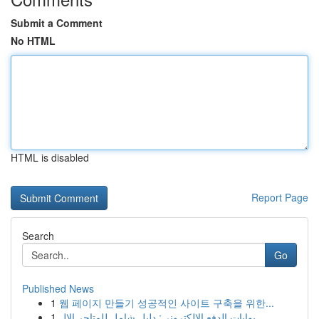
Submit a Comment
No HTML
HTML is disabled
Report Page
Search
Go
Published News
1
웹 페이지 만들기 성공적인 사이트 구축을 위한...
1
بوابات الدفع الإلكتروني: دليل شامل للمتاجر الإل...