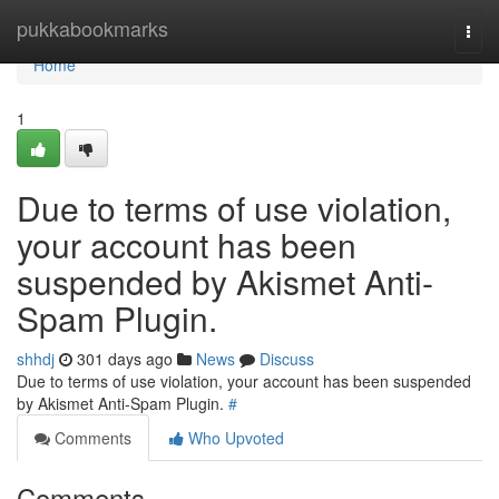
Home
pukkabookmarks
Togg
navi
Home
1
Due to terms of use violation,
your account has been
suspended by Akismet Anti-
Spam Plugin.
shhdj
301 days ago
News
Discuss
Due to terms of use violation, your account has been suspended
by Akismet Anti-Spam Plugin.
#
Comments
Who Upvoted
Comments