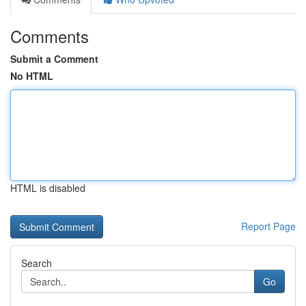
Comments
Submit a Comment
No HTML
HTML is disabled
Report Page
Search
Go