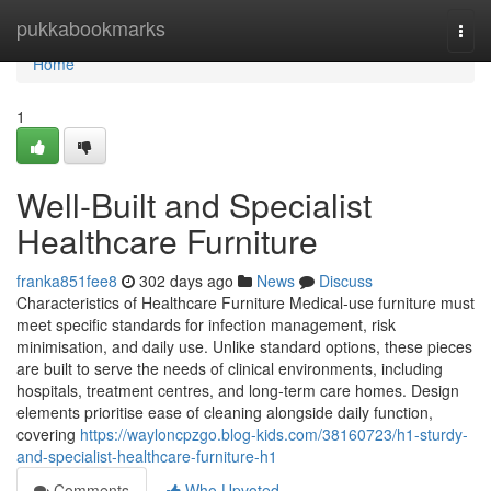
Home
pukkabookmarks
Togg
navi
Home
1
Well-Built and Specialist
Healthcare Furniture
franka851fee8
302 days ago
News
Discuss
Characteristics of Healthcare Furniture Medical-use furniture must
meet specific standards for infection management, risk
minimisation, and daily use. Unlike standard options, these pieces
are built to serve the needs of clinical environments, including
hospitals, treatment centres, and long-term care homes. Design
elements prioritise ease of cleaning alongside daily function,
covering
https://wayloncpzgo.blog-kids.com/38160723/h1-sturdy-
and-specialist-healthcare-furniture-h1
Comments
Who Upvoted