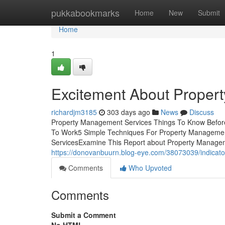
Home
pukkabookmarks
Home
New
Submit
Home
1
Excitement About Proper
richardjm3185
303 days ago
News
Discuss
Property Management Services Things To Know Before
To Work5 Simple Techniques For Property Managemen
ServicesExamine This Report about Property Manageme
https://donovanbuurn.blog-eye.com/38073039/indicat
Comments
Who Upvoted
Comments
Submit a Comment