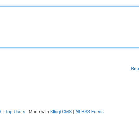
Rep
d
|
Top Users
| Made with
Kliqqi CMS
|
All RSS Feeds