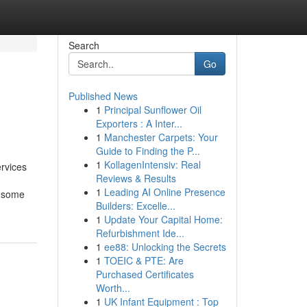
Search
Go
Published News
1
Principal Sunflower Oil
Exporters : A Inter...
1
Manchester Carpets: Your
Guide to Finding the P...
1
KollagenIntensiv: Real
rvices
Reviews & Results
1
Leading AI Online Presence
e some
Builders: Excelle...
1
Update Your Capital Home:
Refurbishment Ide...
1
ee88: Unlocking the Secrets
1
TOEIC & PTE: Are
Purchased Certificates
Worth...
1
UK Infant Equipment : Top