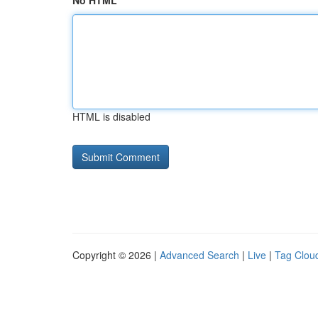
No HTML
HTML is disabled
Copyright © 2026 |
Advanced Search
|
Live
|
Tag Clou