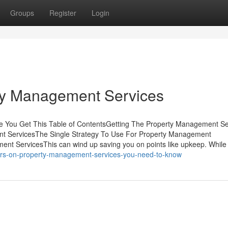
Groups
Register
Login
ty Management Services
 You Get This Table of ContentsGetting The Property Management Se
t ServicesThe Single Strategy To Use For Property Management
nt ServicesThis can wind up saving you on points like upkeep. Whil
ors-on-property-management-services-you-need-to-know