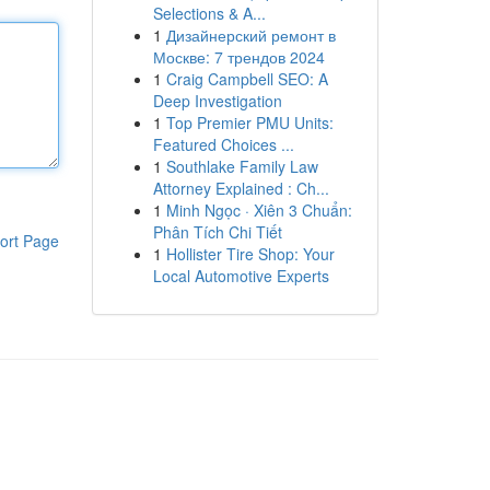
Selections & A...
1
Дизайнерский ремонт в
Москве: 7 трендов 2024
1
Craig Campbell SEO: A
Deep Investigation
1
Top Premier PMU Units:
Featured Choices ...
1
Southlake Family Law
Attorney Explained : Ch...
1
Minh Ngọc · Xiên 3 Chuẩn:
Phân Tích Chi Tiết
ort Page
1
Hollister Tire Shop: Your
Local Automotive Experts