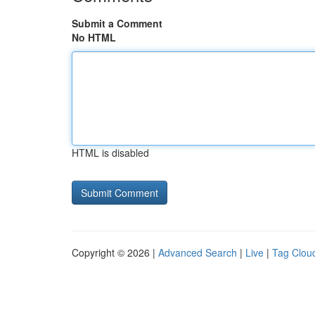
Submit a Comment
No HTML
HTML is disabled
Copyright © 2026 |
Advanced Search
|
Live
|
Tag Clou