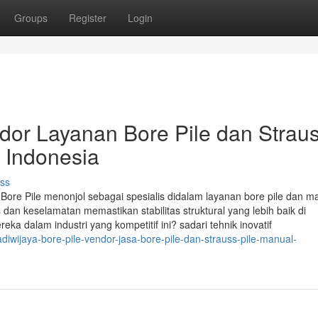
Groups
Register
Login
ndor Layanan Bore Pile dan Strau
i Indonesia
ss
a Bore Pile menonjol sebagai spesialis didalam layanan bore pile dan m
dan keselamatan memastikan stabilitas struktural yang lebih baik di
dalam industri yang kompetitif ini? sadari tehnik inovatif
wijaya-bore-pile-vendor-jasa-bore-pile-dan-strauss-pile-manual-