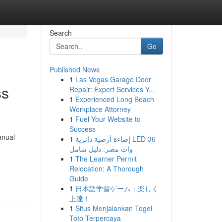
Search
Go
Published News
1
Las Vegas Garage Door
ss
Repair: Expert Services Y...
1
Experienced Long Beach
Workplace Attorney
1
Fuel Your Website to
Success
anual
1
إضاءة أرضية دائرية LED 36
وات مصر: دليل شامل
1
The Learner Permit
Relocation: A Thorough
Guide
1
日本語学習ゲーム：楽しく
上達！
1
Situs Menjalankan Togel
Toto Terpercaya