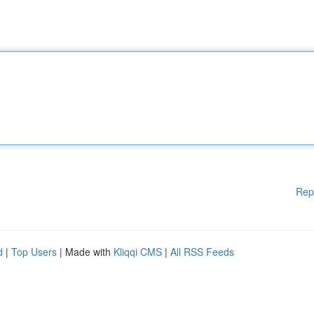
Rep
d
|
Top Users
| Made with
Kliqqi CMS
|
All RSS Feeds