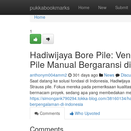
Home
pukkabookmarks
Home
New
Submit
Home
1
Hadiwijaya Bore Pile: Ve
Pile Manual Bergaransi d
anthonym004amm2
301 days ago
News
Discu
Saat datang ke solusi fondasi di Indonesia, Hadiwijay
Strauss pile. Fokus mereka pada pemeriksaan kualitas 
bermacam proyek. sedang apa yang membedakan mereka 
https://simongank790294.tokka-blog.com/38160134/hadi
berpengalaman-di-indonesia
Comments
Who Upvoted
Comments