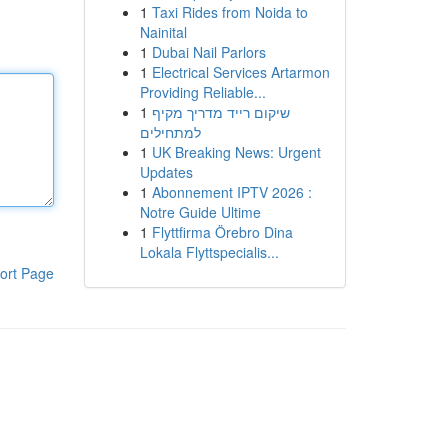
1
Taxi Rides from Noida to
Nainital
1
Dubai Nail Parlors
1
Electrical Services Artarmon
Providing Reliable...
1
שיקום רייד מדריך מקיף
למתחילים
1
UK Breaking News: Urgent
Updates
1
Abonnement IPTV 2026 :
Notre Guide Ultime
1
Flyttfirma Örebro Dina
Lokala Flyttspecialis...
ort Page