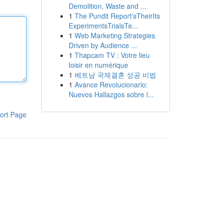
Demolition, Waste and ...
1
The Pundit Report'sTheirIts
ExperimentsTrialsTe...
1
Web Marketing Strategies
Driven by Audience ...
1
Thapcam TV : Votre lieu
loisir en numérique
1
베트남 국제결혼 성공 비법
1
Avance Revolucionario:
Nuevos Hallazgos sobre l...
ort Page