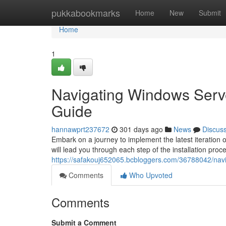
Home
pukkabookmarks
Home
New
Submit
Home
1
Navigating Windows Serve
Guide
hannawprt237672
301 days ago
News
Discus
Embark on a journey to implement the latest iteration
will lead you through each step of the installation proce
https://safakouj652065.bcbloggers.com/36788042/navi
Comments
Who Upvoted
Comments
Submit a Comment