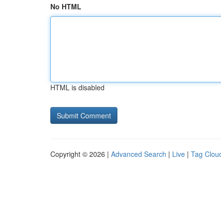
No HTML
HTML is disabled
Copyright © 2026 |
Advanced Search
|
Live
|
Tag Clou