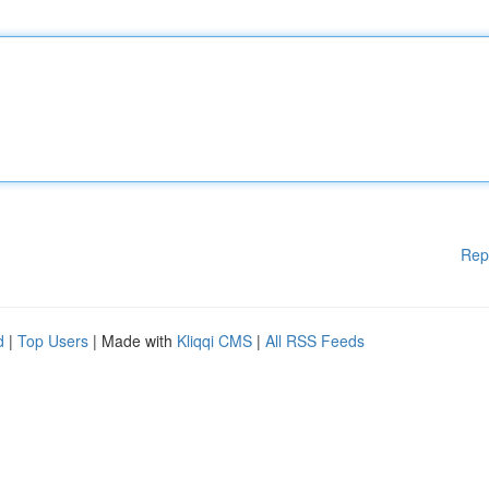
Rep
d
|
Top Users
| Made with
Kliqqi CMS
|
All RSS Feeds