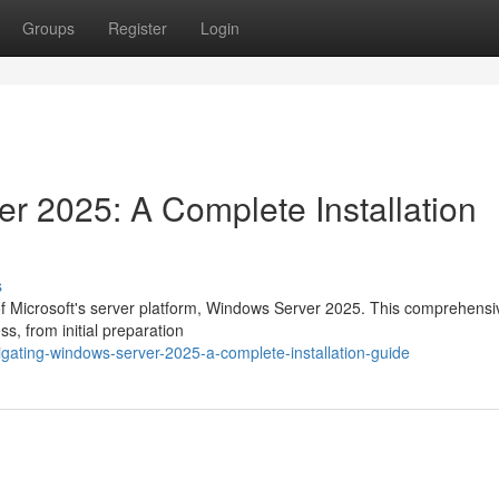
Groups
Register
Login
r 2025: A Complete Installation
s
 of Microsoft's server platform, Windows Server 2025. This comprehensi
ss, from initial preparation
gating-windows-server-2025-a-complete-installation-guide