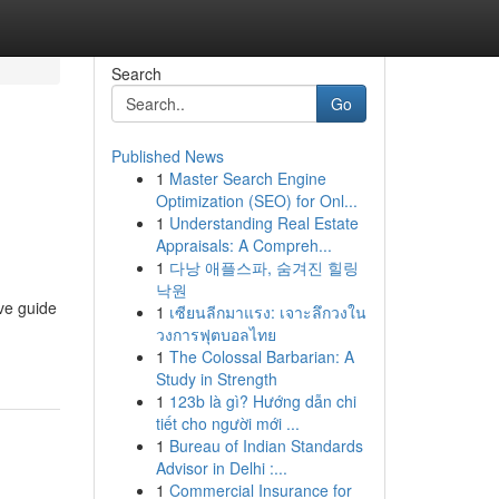
Search
Go
Published News
1
Master Search Engine
Optimization (SEO) for Onl...
1
Understanding Real Estate
Appraisals: A Compreh...
1
다낭 애플스파, 숨겨진 힐링
낙원
ve guide
1
เซียนลีกมาแรง: เจาะลึกวงใน
วงการฟุตบอลไทย
1
The Colossal Barbarian: A
Study in Strength
1
123b là gì? Hướng dẫn chi
tiết cho người mới ...
1
Bureau of Indian Standards
Advisor in Delhi :...
1
Commercial Insurance for