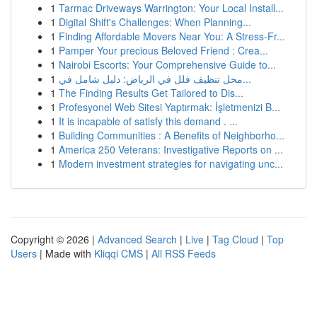
1
Tarmac Driveways Warrington: Your Local Install...
1
Digital Shift's Challenges: When Planning...
1
Finding Affordable Movers Near You: A Stress-Fr...
1
Pamper Your precious Beloved Friend : Crea...
1
Nairobi Escorts: Your Comprehensive Guide to...
1
محل تنظيف فلل في الرياض: دليل شامل في...
1
The Finding Results Get Tailored to Dis...
1
Profesyonel Web Sitesi Yaptırmak: İşletmenizi B...
1
It is incapable of satisfy this demand . ...
1
Building Communities : A Benefits of Neighborho...
1
America 250 Veterans: Investigative Reports on ...
1
Modern investment strategies for navigating unc...
Copyright © 2026 |
Advanced Search
|
Live
|
Tag Cloud
|
Top
Users
| Made with
Kliqqi CMS
|
All RSS Feeds