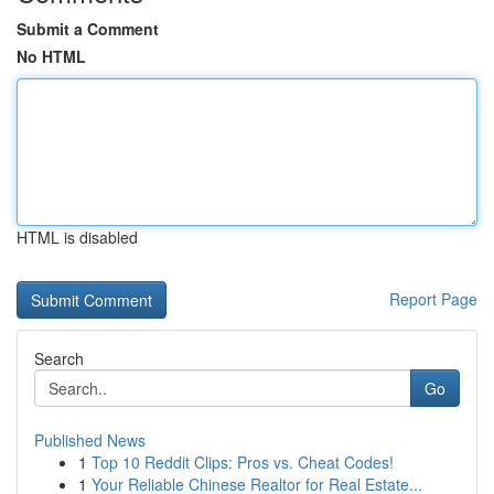
Submit a Comment
No HTML
HTML is disabled
Report Page
Search
Go
Published News
1
Top 10 Reddit Clips: Pros vs. Cheat Codes!
1
Your Reliable Chinese Realtor for Real Estate...