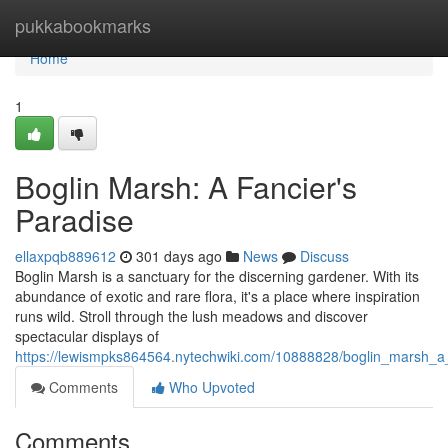
Home
pukkabookmarks
Home
1
Boglin Marsh: A Fancier's
Paradise
ellaxpqb889612
301 days ago
News
Discuss
Boglin Marsh is a sanctuary for the discerning gardener. With its
abundance of exotic and rare flora, it's a place where inspiration
runs wild. Stroll through the lush meadows and discover
spectacular displays of
https://lewismpks864564.nytechwiki.com/10888828/boglin_marsh_a
Comments
Who Upvoted
Comments