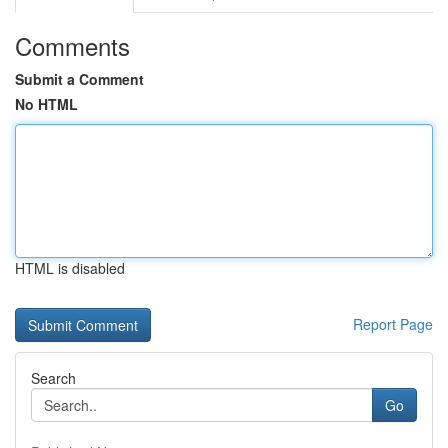
Comments
Submit a Comment
No HTML
HTML is disabled
Report Page
Search
Go