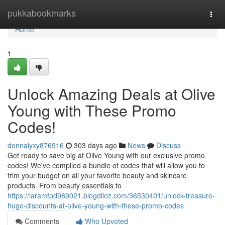
Home
pukkabookmarks
Togg
navi
Home
1
Unlock Amazing Deals at Olive
Young with These Promo
Codes!
donnaiyxy876916
303 days ago
News
Discuss
Get ready to save big at Olive Young with our exclusive promo
codes! We've compiled a bundle of codes that will allow you to
trim your budget on all your favorite beauty and skincare
products. From beauty essentials to
https://laramfpd989021.blogdiloz.com/36530401/unlock-treasure-
huge-discounts-at-olive-young-with-these-promo-codes
Comments
Who Upvoted