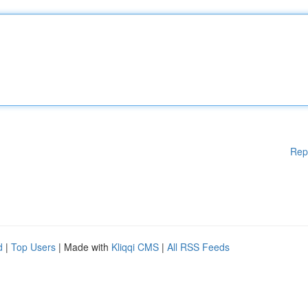
Rep
d
|
Top Users
| Made with
Kliqqi CMS
|
All RSS Feeds