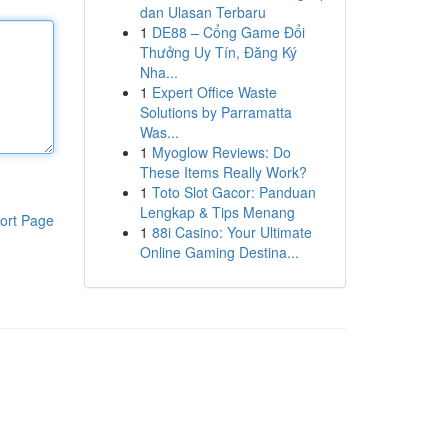
dan Ulasan Terbaru
1
DE88 – Cổng Game Đổi
Thưởng Uy Tín, Đăng Ký
Nha...
1
Expert Office Waste
Solutions by Parramatta
Was...
1
Myoglow Reviews: Do
These Items Really Work?
1
Toto Slot Gacor: Panduan
Lengkap & Tips Menang
ort Page
1
88i Casino: Your Ultimate
Online Gaming Destina...