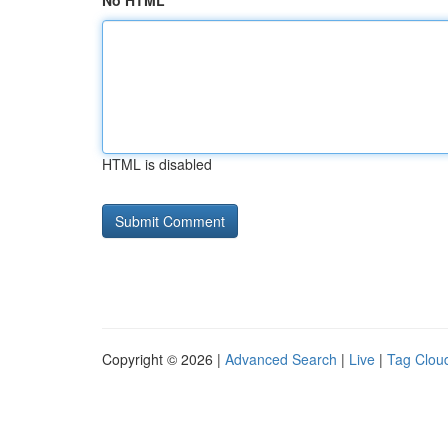
No HTML
HTML is disabled
Copyright © 2026 |
Advanced Search
|
Live
|
Tag Clou