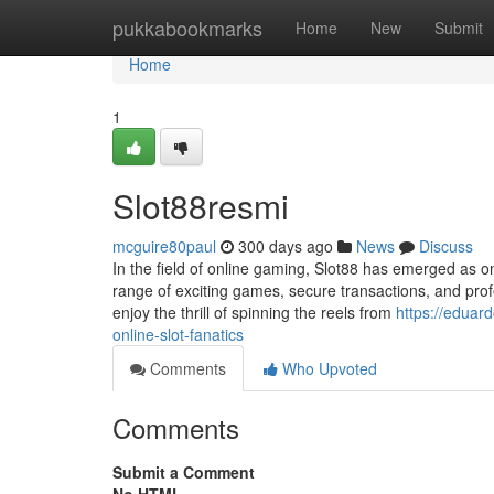
Home
pukkabookmarks
Home
New
Submit
Home
1
Slot88resmi
mcguire80paul
300 days ago
News
Discuss
In the field of online gaming, Slot88 has emerged as on
range of exciting games, secure transactions, and prof
enjoy the thrill of spinning the reels from
https://eduar
online-slot-fanatics
Comments
Who Upvoted
Comments
Submit a Comment