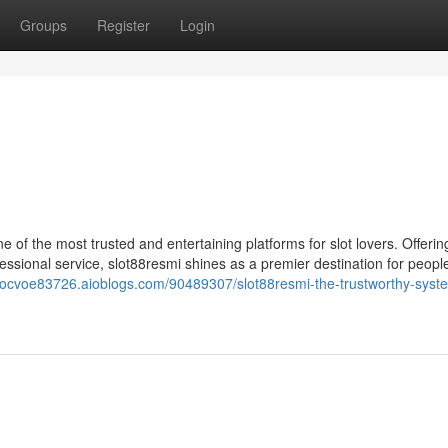
Groups
Register
Login
e of the most trusted and entertaining platforms for slot lovers. Offerin
essional service, slot88resmi shines as a premier destination for people
docvoe83726.aioblogs.com/90489307/slot88resmi-the-trustworthy-syste