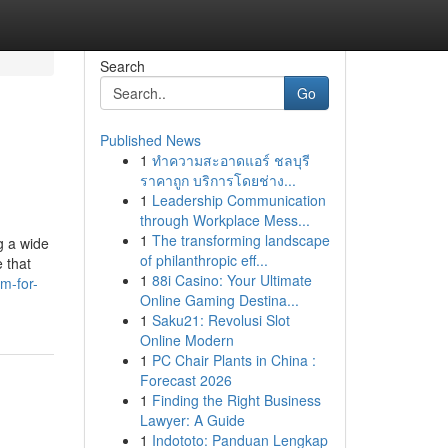
Search
Go
Published News
1
ทำความสะอาดแอร์ ชลบุรี
ราคาถูก บริการโดยช่าง...
1
Leadership Communication
through Workplace Mess...
1
The transforming landscape
g a wide
of philanthropic eff...
 that
1
88i Casino: Your Ultimate
m-for-
Online Gaming Destina...
1
Saku21: Revolusi Slot
Online Modern
1
PC Chair Plants in China :
Forecast 2026
1
Finding the Right Business
Lawyer: A Guide
1
Indototo: Panduan Lengkap