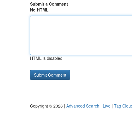
Submit a Comment
No HTML
HTML is disabled
Copyright © 2026 |
Advanced Search
|
Live
|
Tag Clou