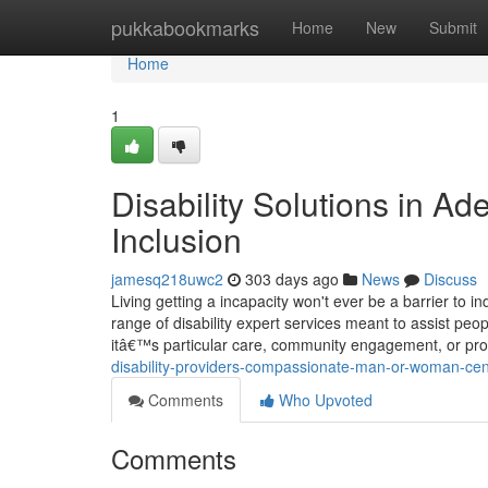
Home
pukkabookmarks
Home
New
Submit
Home
1
Disability Solutions in A
Inclusion
jamesq218uwc2
303 days ago
News
Discuss
Living getting a incapacity won't ever be a barrier to ind
range of disability expert services meant to assist peo
itâ€™s particular care, community engagement, or pro
disability-providers-compassionate-man-or-woman-cen
Comments
Who Upvoted
Comments