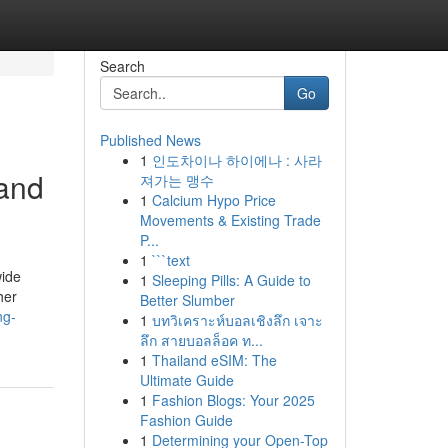
Search
Go
Published News
1
인도차이나 하이에나 : 사라
 and
져가는 맹수
1
Calcium Hypo Price
Movements & Existing Trade
P...
1
```text
wide
1
Sleeping Pills: A Guide to
her
Better Slumber
ng-
1
บทวิเคราะห์บอลเชิงลึก เจาะ
ลึก สายบอลล็อค ท...
1
Thailand eSIM: The
Ultimate Guide
1
Fashion Blogs: Your 2025
Fashion Guide
1
Determining your Open-Top