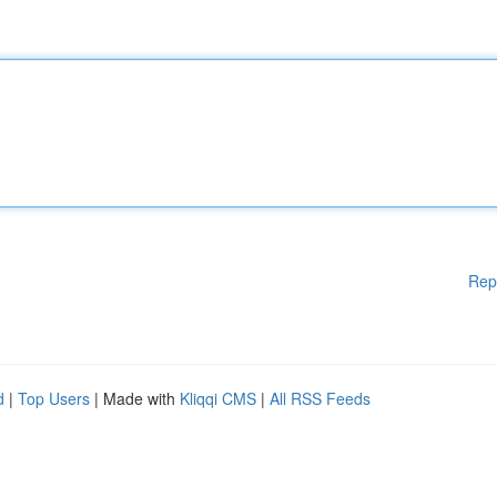
Rep
d
|
Top Users
| Made with
Kliqqi CMS
|
All RSS Feeds