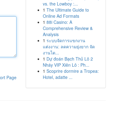
vs. the Lowboy :...
1
The Ultimate Guide to
Online Ad Formats
1
88i Casino: A
Comprehensive Review &
Analysis
1
ระบบจัดการแขกงาน
แต่งงาน: ลดความยุ่งยาก จัด
งานได...
1
Dự đoán Bạch Thủ Lô 2
Nháy VIP Xiên Lô : Ph...
1
Scoprire dormire a Tropea:
Hotel, adatte ...
ort Page