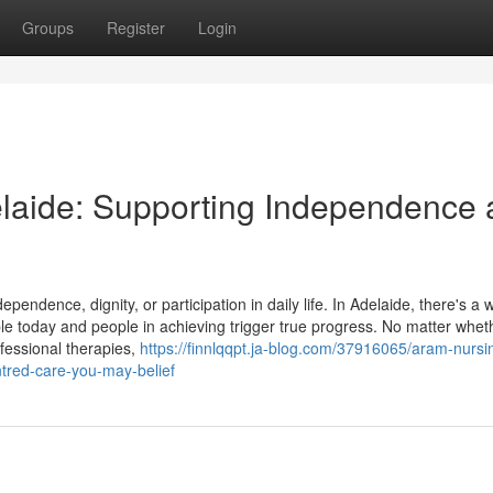
Groups
Register
Login
delaide: Supporting Independence
ependence, dignity, or participation in daily life. In Adelaide, there's a 
ple today and people in achieving trigger true progress. No matter whet
fessional therapies,
https://finnlqqpt.ja-blog.com/37916065/aram-nursi
tred-care-you-may-belief