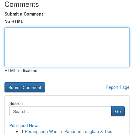
Comments
Submit a Comment
No HTML
HTML is disabled
Report Page
Search
Go
Published News
1
Perangsang Wanita: Panduan Lengkap & Tips