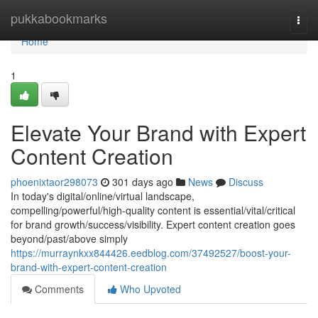
Home
pukkabookmarks
Togg
navi
Home
1
Elevate Your Brand with Expert
Content Creation
phoenixtaor298073
301 days ago
News
Discuss
In today's digital/online/virtual landscape,
compelling/powerful/high-quality content is essential/vital/critical
for brand growth/success/visibility. Expert content creation goes
beyond/past/above simply
https://murraynkxx844426.eedblog.com/37492527/boost-your-
brand-with-expert-content-creation
Comments
Who Upvoted