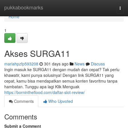
Home
pukkabookmarks
Togg
navi
Home
1
Akses SURGA11
mariahpzfp593208
301 days ago
News
Discuss
Ingin masuk ke SURGA11 dengan mudah dan cepat? Tak perlu
khawatir, kami punya solusinya! Dengan link SURGA11 yang
cepat, kamu bisa mendapatkan semua konten favoritmu tanpa
hambatan. Tunggu apa lagi Klik Menguak
https://bornintheflood.com/daftar-slot-review/
Comments
Who Upvoted
Comments
Submit a Comment