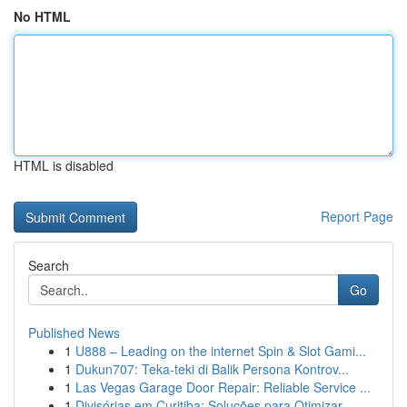
No HTML
HTML is disabled
Report Page
Search
Go
Published News
1
U888 – Leading on the internet Spin & Slot Gami...
1
Dukun707: Teka-teki di Balik Persona Kontrov...
1
Las Vegas Garage Door Repair: Reliable Service ...
1
Divisórias em Curitiba: Soluções para Otimizar ...