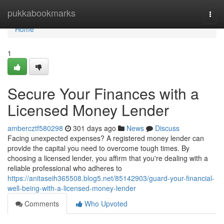
Home
pukkabookmarks
Togg
navi
Home
1
Secure Your Finances with a
Licensed Money Lender
ambercztf580298
301 days ago
News
Discuss
Facing unexpected expenses? A registered money lender can
provide the capital you need to overcome tough times. By
choosing a licensed lender, you affirm that you're dealing with a
reliable professional who adheres to
https://anitaseih365508.blog5.net/85142903/guard-your-financial-
well-being-with-a-licensed-money-lender
Comments
Who Upvoted