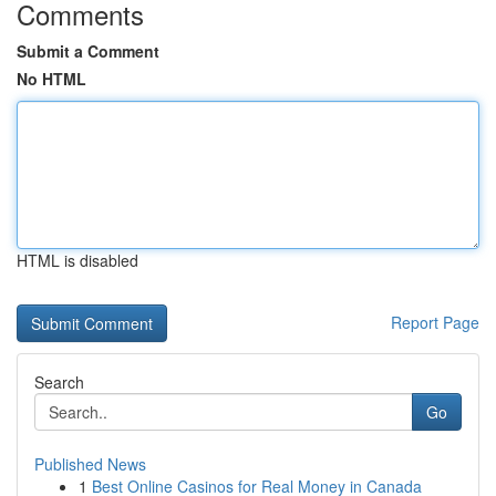
Comments
Submit a Comment
No HTML
HTML is disabled
Report Page
Search
Go
Published News
1
Best Online Casinos for Real Money in Canada